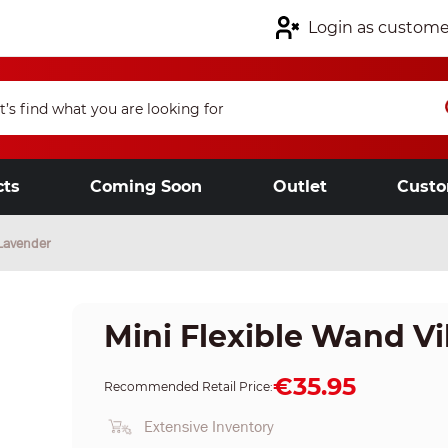
Login as custome
cts
Coming Soon
Outlet
Custo
 Lavender
Mini Flexible Wand Vi
€35.95
Recommended Retail Price:
Extensive Inventory