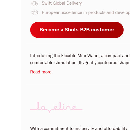
Swift Global Delivery
European excellence in products and devel
Become a Shots B2B customer
Introducing the Flexible Mini Wand, a compact and
comfortable stimulation. Its gently contoured shape
Read more
With a commitment to inclusivity and affordability, L