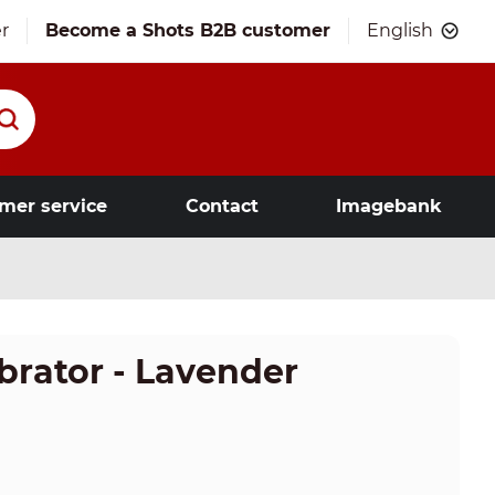
r
Become a Shots B2B customer
English
mer service
Contact
Imagebank
brator - Lavender