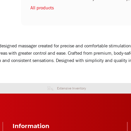
All products
designed massager created for precise and comfortable stimulation
 areas with greater control and ease. Crafted from premium, body-sa
 and consistent sensations. Designed with simplicity and quality i
Extensive Inventory
Information