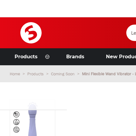
Products
Brands
New Produ
Home
Products
Coming Soon
Mini Flexible Wand Vibrator -