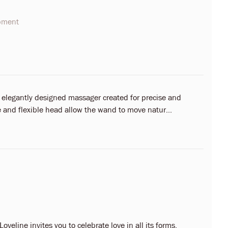
opment
 elegantly designed massager created for precise and
 and flexible head allow the wand to move natur...
oveline invites you to celebrate love in all its forms.