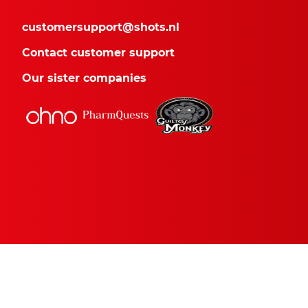
customersupport@shots.nl
Contact customer support
Our sister companies