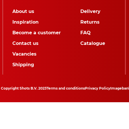
About us
Delivery
Inspiration
Returns
Become a customer
FAQ
Contact us
Catalogue
Vacancies
Shipping
Copyright Shots B.V. 2023
Terms and conditions
Privacy Policy
Imageban