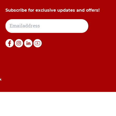
Subscribe for exclusive updates and offers!
k