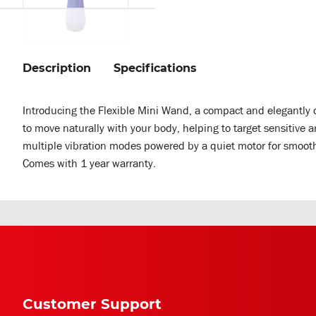
Description
Specifications
Introducing the Flexible Mini Wand, a compact and elegantly 
to move naturally with your body, helping to target sensitive
multiple vibration modes powered by a quiet motor for smooth
Comes with 1 year warranty.
Customer Support