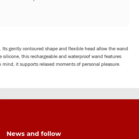
. Its gently contoured shape and flexible head allow the wand
fe silicone, this rechargeable and waterproof wand features
n mind, it supports relaxed moments of personal pleasure.
News and follow