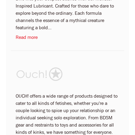
Inspired Lubricant. Crafted for those who dare to
explore beyond the ordinary. Each formula
channels the essence of a mythical creature
featuring a bold...
Read more
OUCH! offers a wide range of products designed to
cater to all kinds of fetishes, whether you're a
couple looking to spice up your relationship or an
individual seeking solo exploration. From BDSM
gear and restraints to toys and accessories for all
kinds of kinks, we have something for everyone.