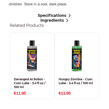
children. Store in a cool, dark place.
Specifications
Ingredients
Related Products
-
Deranged AI Robot -
Hungry Zombie - Cum
Rav
/
Cum Lube - 3.4 fl oz /
Lube - 3.4 fl oz / 100 ml
Cum
100 ml
100
€11.95
€11.95
€1