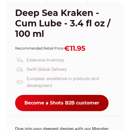
Deep Sea Kraken -
Cum Lube - 3.4 fl oz /
100 ml
€11.95
Recommended Retail Price:
Extensive Inventory
Swift Global Delivery
European excellence in products and
development
Become a Shots B2B customer
Dive into your deepest desires with our Monster-