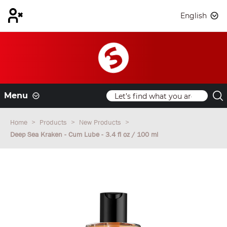
English
Menu
Home
Products
New Products
Deep Sea Kraken - Cum Lube - 3.4 fl oz / 100 ml