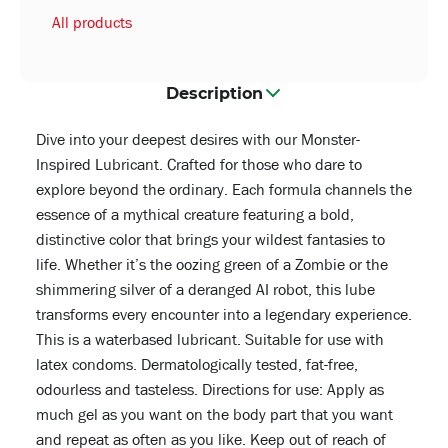
All products
Description
Dive into your deepest desires with our Monster-
Inspired Lubricant. Crafted for those who dare to
explore beyond the ordinary. Each formula channels the
essence of a mythical creature featuring a bold,
distinctive color that brings your wildest fantasies to
life. Whether it’s the oozing green of a Zombie or the
shimmering silver of a deranged AI robot, this lube
transforms every encounter into a legendary experience.
This is a waterbased lubricant. Suitable for use with
latex condoms. Dermatologically tested, fat-free,
odourless and tasteless. Directions for use: Apply as
much gel as you want on the body part that you want
and repeat as often as you like. Keep out of reach of