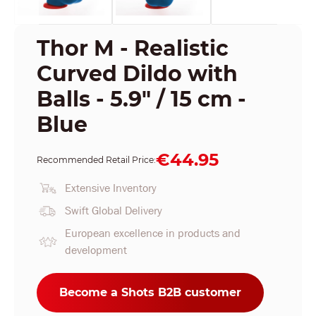
Thor M - Realistic
Curved Dildo with
Balls - 5.9" / 15 cm -
Blue
€44.95
Recommended Retail Price:
Extensive Inventory
Swift Global Delivery
European excellence in products and
development
Become a Shots B2B customer