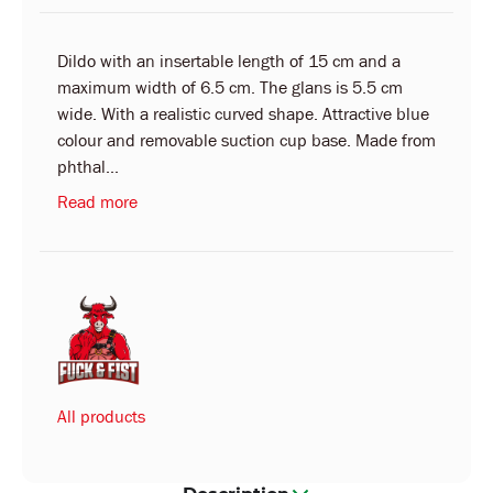
Dildo with an insertable length of 15 cm and a
maximum width of 6.5 cm. The glans is 5.5 cm
wide. With a realistic curved shape. Attractive blue
colour and removable suction cup base. Made from
phthal...
Read more
All products