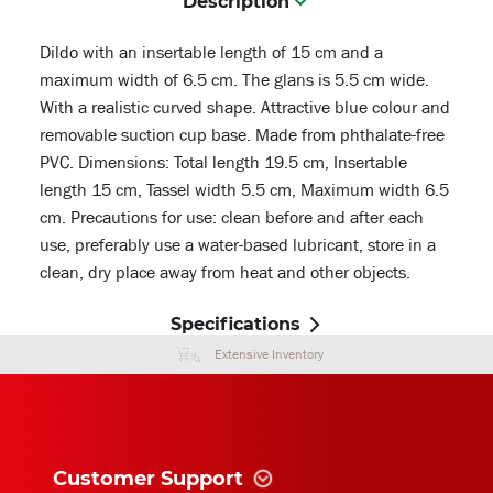
Description
Dildo with an insertable length of 15 cm and a
maximum width of 6.5 cm. The glans is 5.5 cm wide.
With a realistic curved shape. Attractive blue colour and
removable suction cup base. Made from phthalate-free
PVC. Dimensions: Total length 19.5 cm, Insertable
length 15 cm, Tassel width 5.5 cm, Maximum width 6.5
cm. Precautions for use: clean before and after each
use, preferably use a water-based lubricant, store in a
clean, dry place away from heat and other objects.
Specifications
Extensive Inventory
Customer Support