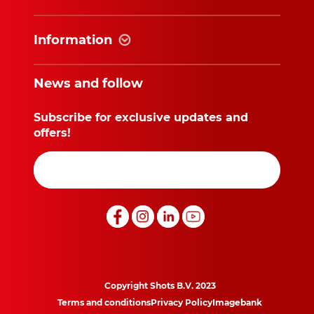
Information
News and follow
Subscribe for exclusive updates and
offers!
Copyright Shots B.V. 2023
Terms and conditions
Privacy Policy
Imagebank