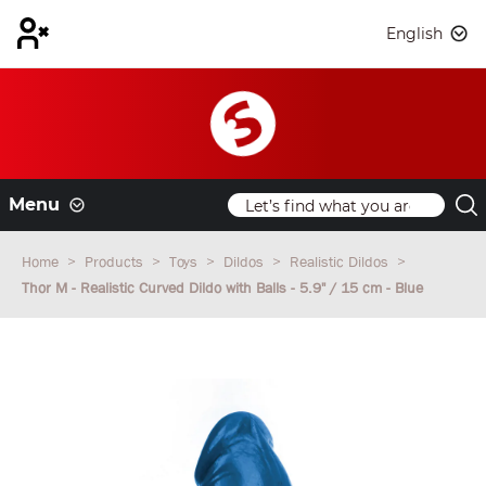
English
Menu
Home
Products
Toys
Dildos
Realistic Dildos
Thor M - Realistic Curved Dildo with Balls - 5.9" / 15 cm - Blue