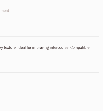
opment
ky texture. Ideal for improving intercourse. Compatible