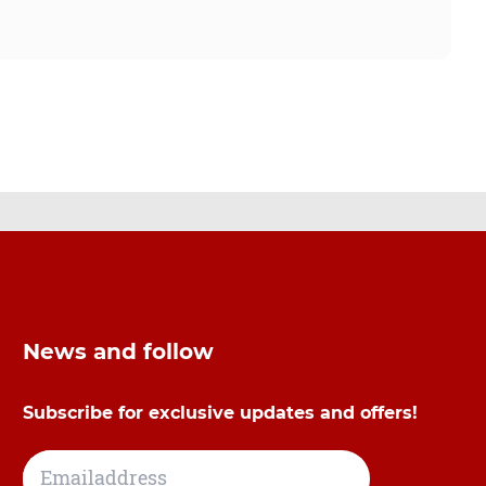
News and follow
Subscribe for exclusive updates and offers!