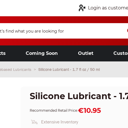
Login as custome
cts
Coming Soon
Outlet
Custo
nebased Lubricants
Silicone Lubricant - 1.7 fl oz / 50 ml
Silicone Lubricant - 1.7
€10.95
Recommended Retail Price:
Extensive Inventory