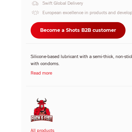
Swift Global Delivery
European excellence in products and devel
Become a Shots B2B customer
Silicone-based lubricant with a semi-thick, non-stic
with condoms.
Read more
All products