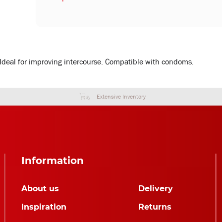
. Ideal for improving intercourse. Compatible with condoms.
Extensive Inventory
Information
About us
Delivery
Inspiration
Returns