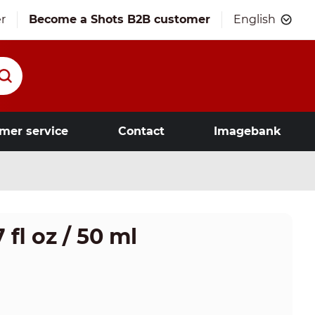
r
Become a Shots B2B customer
English
mer service
Contact
Imagebank
 fl oz / 50 ml