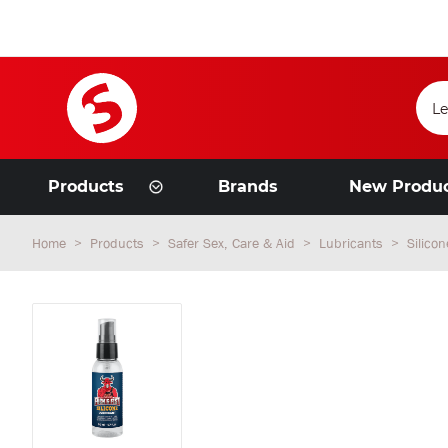
Products
Brands
New Produ
Home
Products
Safer Sex, Care & Aid
Lubricants
Silico