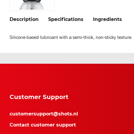
Description
Specifications
Ingredients
Silicone-based lubricant with a semi-thick, non-sticky texture
Customer Support
customersupport@shots.nl
Contact customer support