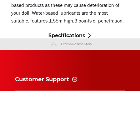
based products as these may cause deterioration of
your doll. Water-based lubricants are the most
suitable.Features:1,55m high.3 points of penetration.
Specifications
Extensive Inventory
Customer Support
Information
News and follow
Subscribe for exclusive updates and