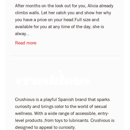
After months on the look out for you, Alicia already
climbs walls. Let her catch you and show her why
you have a price on your head.Full size and
available for you at any time of the day, she is
alway...
Read more
Crushious is a playful Spanish brand that sparks
curiosity and brings color to the world of sexual
wellness. With a wide range of accessible, entry-
level products ,from toys to lubricants. Crushious is
designed to appeal to curiosity.