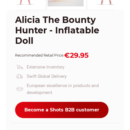
Alicia The Bounty
Hunter - Inflatable
Doll
€29.95
Recommended Retail Price:
Extensive Inventory
Swift Global Delivery
European excellence in products and
development
Become a Shots B2B customer