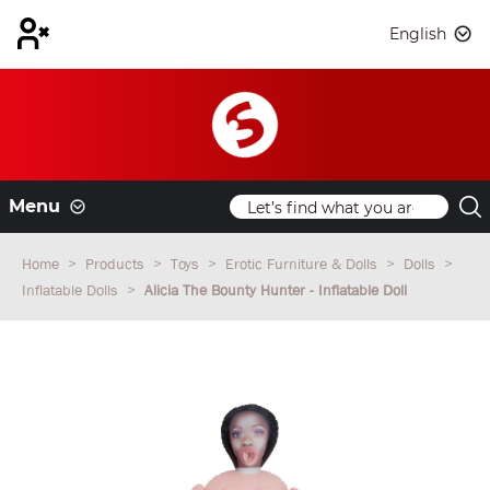
English
Menu
Home
Products
Toys
Erotic Furniture & Dolls
Dolls
Inflatable Dolls
Alicia The Bounty Hunter - Inflatable Doll