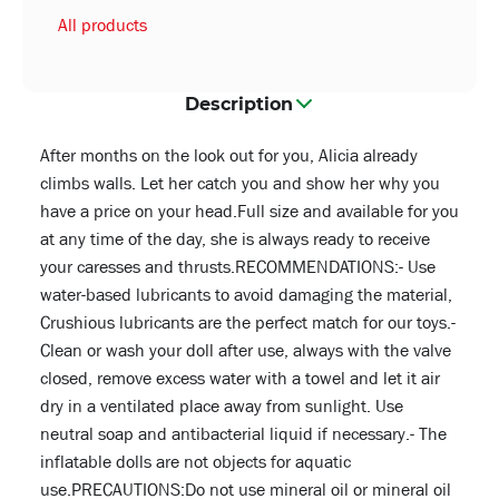
All products
Description
After months on the look out for you, Alicia already
climbs walls. Let her catch you and show her why you
have a price on your head.Full size and available for you
at any time of the day, she is always ready to receive
your caresses and thrusts.RECOMMENDATIONS:- Use
water-based lubricants to avoid damaging the material,
Crushious lubricants are the perfect match for our toys.-
Clean or wash your doll after use, always with the valve
closed, remove excess water with a towel and let it air
dry in a ventilated place away from sunlight. Use
neutral soap and antibacterial liquid if necessary.- The
inflatable dolls are not objects for aquatic
use.PRECAUTIONS:Do not use mineral oil or mineral oil