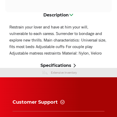
Description
Restrain your lover and have at him your will,
vulnerable to each caress. Surrender to bondage and
explore new thrills. Main characteristics:· Universal size,
fits most beds· Adjustable cuffs· For couple play·
Adjustable matress restraints· Material: Nylon, Velcro
Specifications
Extensive Inventory
Customer Support