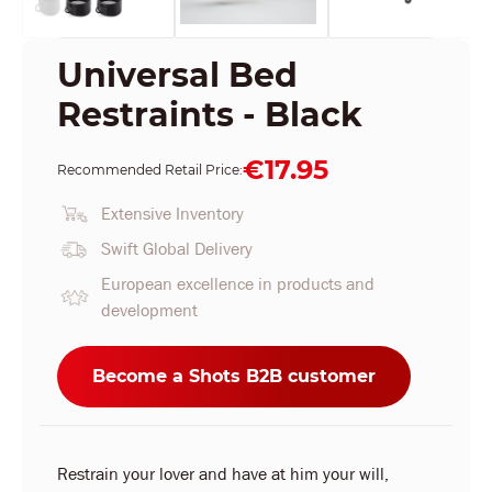
Universal Bed
Restraints - Black
€17.95
Recommended Retail Price:
Extensive Inventory
Swift Global Delivery
European excellence in products and
development
Become a Shots B2B customer
Restrain your lover and have at him your will,