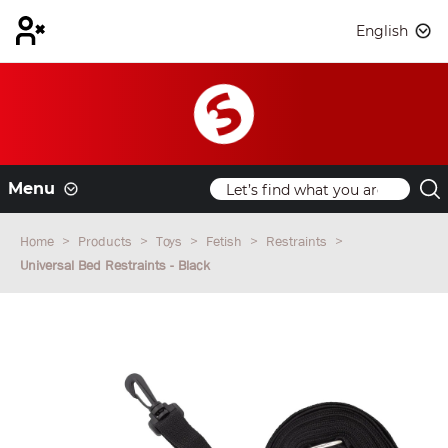
English
Menu
Home
Products
Toys
Fetish
Restraints
Universal Bed Restraints - Black