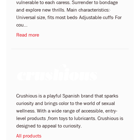
vulnerable to each caress. Surrender to bondage
and explore new thrills. Main characteristics:·
Universal size, fits most beds· Adjustable cuffs· For
cou...
Read more
Crushious is a playful Spanish brand that sparks
curiosity and brings color to the world of sexual
wellness. With a wide range of accessible, entry-
level products ,from toys to lubricants. Crushious is
designed to appeal to curiosity.
All products