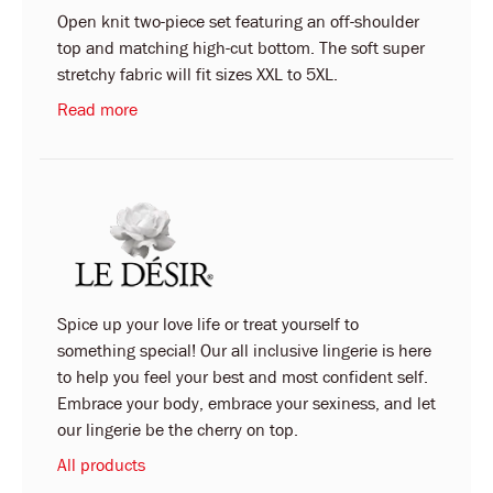
Open knit two-piece set featuring an off-shoulder
top and matching high-cut bottom. The soft super
stretchy fabric will fit sizes XXL to 5XL.
Read more
Spice up your love life or treat yourself to
something special! Our all inclusive lingerie is here
to help you feel your best and most confident self.
Embrace your body, embrace your sexiness, and let
our lingerie be the cherry on top.
All products