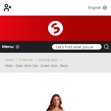
English
Menu
Home
Products
Coming Soon
Melia - Open Work Set - Queen Size - Black