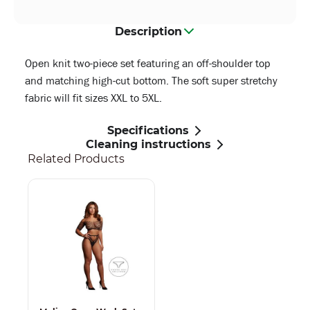
Description
Open knit two-piece set featuring an off-shoulder top
and matching high-cut bottom. The soft super stretchy
fabric will fit sizes XXL to 5XL.
Specifications
Cleaning instructions
Related Products