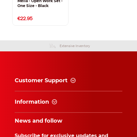
Melia - Open Work Set -
One Size - Black
€22.95
Extensive Inventory
Customer Support
Information
News and follow
Subscribe for exclusive updates and