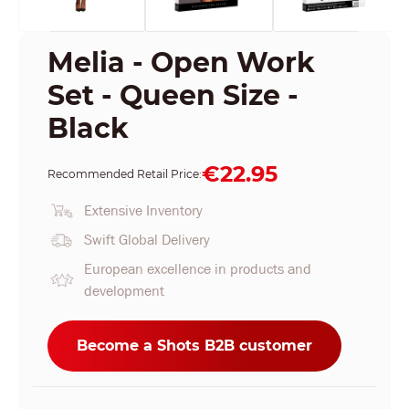
Melia - Open Work
Set - Queen Size -
Black
€22.95
Recommended Retail Price:
Extensive Inventory
Swift Global Delivery
European excellence in products and
development
Become a Shots B2B customer