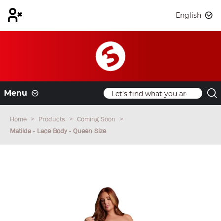
English
Menu
Home
Products
Coming Soon
Matilda - Lace Body - Queen Size