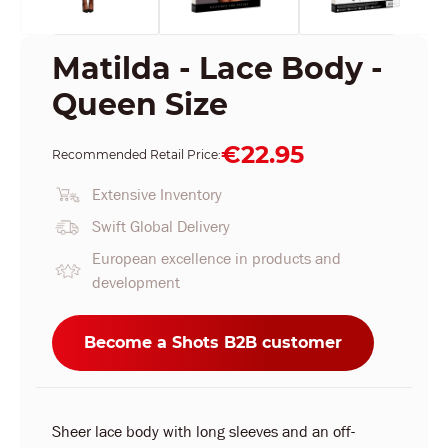
Matilda - Lace Body -
Queen Size
€22.95
Recommended Retail Price:
Extensive Inventory
Swift Global Delivery
European excellence in products and
development
Become a Shots B2B customer
Sheer lace body with long sleeves and an off-