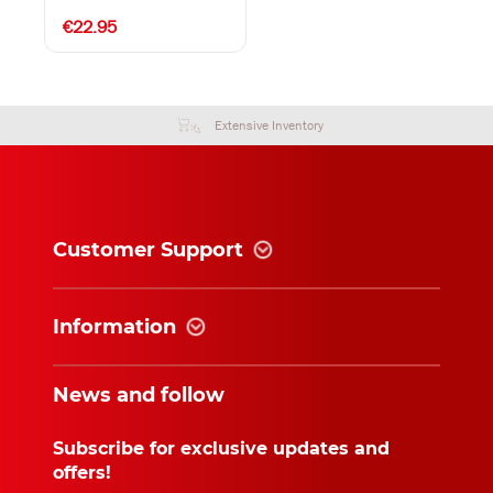
€22.95
Extensive Inventory
Customer Support
Information
News and follow
Subscribe for exclusive updates and
offers!