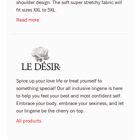
shoulder design. The soft super stretchy fabric will
fit sizes XXL to 5XL.
Read more
Spice up your love life or treat yourself to
something special! Our all inclusive lingerie is here
to help you feel your best and most confident self.
Embrace your body, embrace your sexiness, and let
our lingerie be the cherry on top.
All products