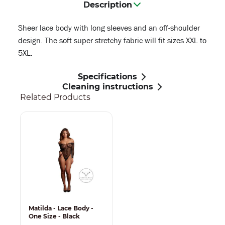
Description
Sheer lace body with long sleeves and an off-shoulder
design. The soft super stretchy fabric will fit sizes XXL to
5XL.
Specifications
Cleaning instructions
Related Products
Matilda - Lace Body -
One Size - Black