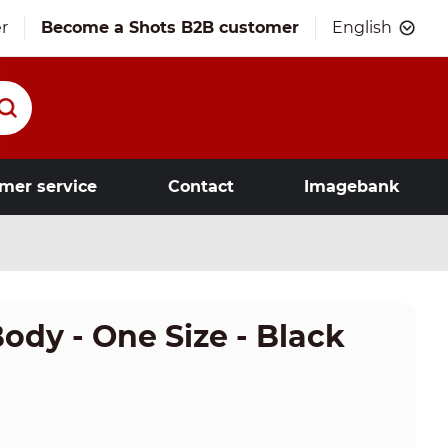
r
Become a Shots B2B customer
English
mer service
Contact
Imagebank
dy - One Size - Black