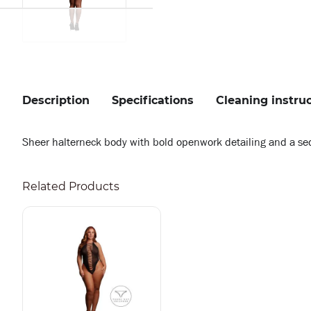
Description
Specifications
Cleaning instru
Sheer halterneck body with bold openwork detailing and a seduct
Related Products