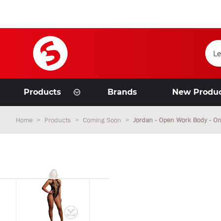
Products
Brands
New Produ
Home
Products
Coming Soon
Jordan - Open Work Body - On