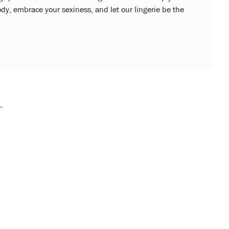
dy, embrace your sexiness, and let our lingerie be the
L.