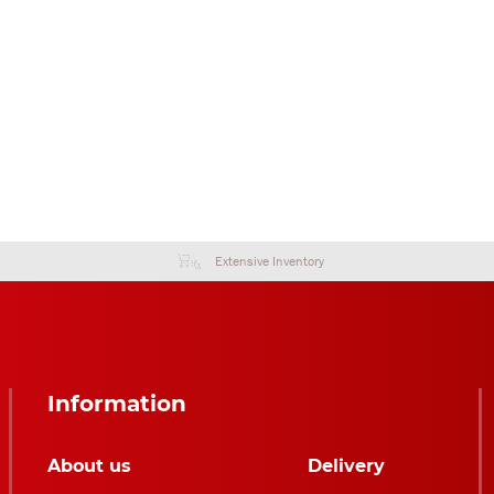
Extensive Inventory
Information
About us
Delivery