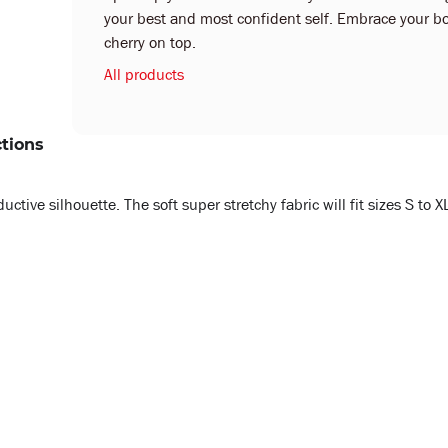
your best and most confident self. Embrace your bo
cherry on top.
All products
ctions
ive silhouette. The soft super stretchy fabric will fit sizes S to X