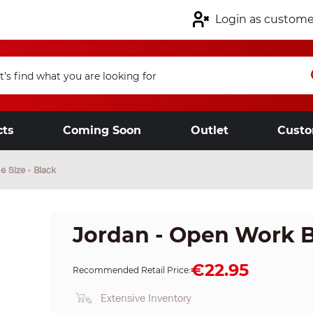
Login as custome
cts
Coming Soon
Outlet
Custo
e Size - Black
Jordan - Open Work Bo
€22.95
Recommended Retail Price:
Extensive Inventory