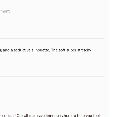
opment
 and a seductive silhouette. The soft super stretchy
 special! Our all inclusive lingerie is here to help you feel