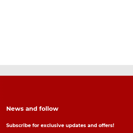
News and follow
Subscribe for exclusive updates and offers!