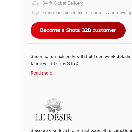
Swift Global Delivery
European excellence in products and devel
Become a Shots B2B customer
Sheer halterneck body with bold openwork detailing
fabric will fit sizes S to XL.
Read more
Spice up your love life or treat yourself to something