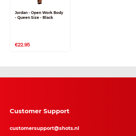
Jordan - Open Work Body
- Queen Size - Black
€22.95
Customer Support
customersupport@shots.nl