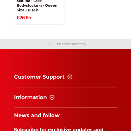
Matilda - Lace
Bodystocking - Queen
Size - Black
€26.95
Extensive Inventory
Customer Support
Information
News and follow
Subscribe for exclusive updates and