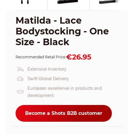
Matilda - Lace
Bodystocking - One
Size - Black
€26.95
Recommended Retail Price:
Extensive Inventory
Swift Global Delivery
European excellence in products and
development
Become a Shots B2B customer