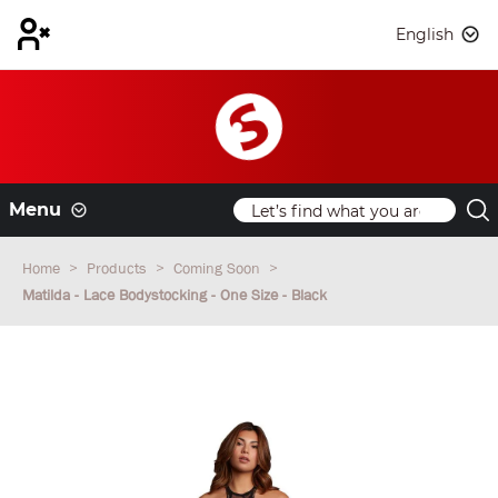
English
Menu
Home
Products
Coming Soon
Matilda - Lace Bodystocking - One Size - Black