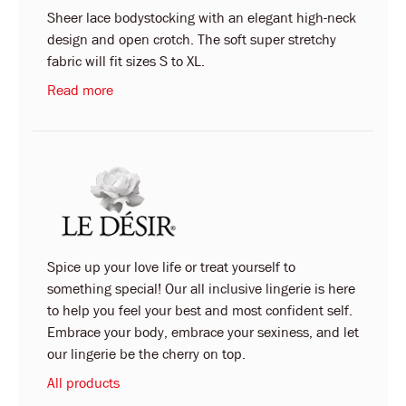
Sheer lace bodystocking with an elegant high-neck
design and open crotch. The soft super stretchy
fabric will fit sizes S to XL.
Read more
Spice up your love life or treat yourself to
something special! Our all inclusive lingerie is here
to help you feel your best and most confident self.
Embrace your body, embrace your sexiness, and let
our lingerie be the cherry on top.
All products