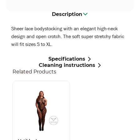
Description
Sheer lace bodystocking with an elegant high-neck
design and open crotch. The soft super stretchy fabric
will fit sizes S to XL.
Specifications
Cleaning instructions
Related Products