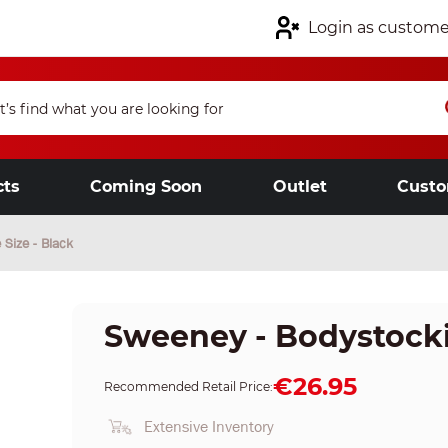
Login as custome
cts
Coming Soon
Outlet
Custo
Size - Black
Sweeney - Bodystockin
€26.95
Recommended Retail Price:
Extensive Inventory