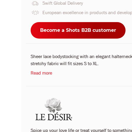
Swift Global Delivery
European excellence in products and devel
Become a Shots B2B customer
Sheer lace bodystocking with an elegant halterneck
stretchy fabric will fit sizes S to XL.
Read more
Spice up your love life or treat yourself to something