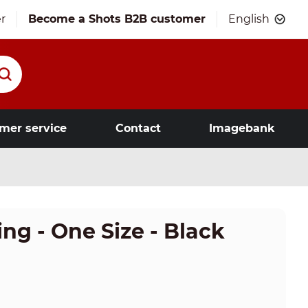
r
Become a Shots B2B customer
English
mer service
Contact
Imagebank
g - One Size - Black