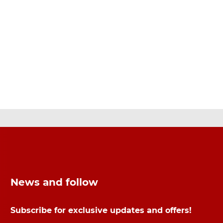
News and follow
Subscribe for exclusive updates and offers!