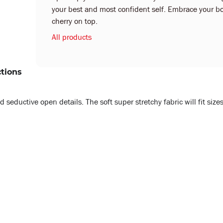
your best and most confident self. Embrace your bo
cherry on top.
All products
ctions
eductive open details. The soft super stretchy fabric will fit sizes