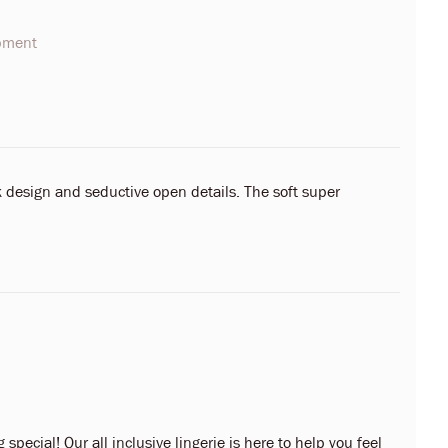
opment
 design and seductive open details. The soft super
 special! Our all inclusive lingerie is here to help you feel