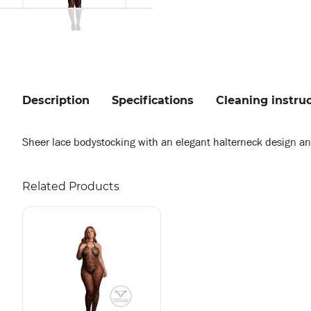
Description
Specifications
Cleaning instru
Sheer lace bodystocking with an elegant halterneck design and s
Related Products