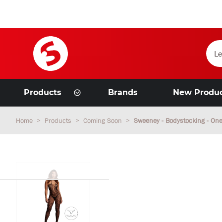
Products
Brands
New Produ
Home
Products
Coming Soon
Sweeney - Bodystocking - One 