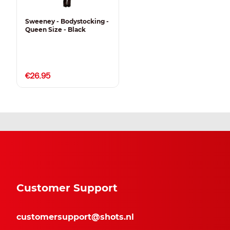
Sweeney - Bodystocking -
Queen Size - Black
€26.95
Customer Support
customersupport@shots.nl