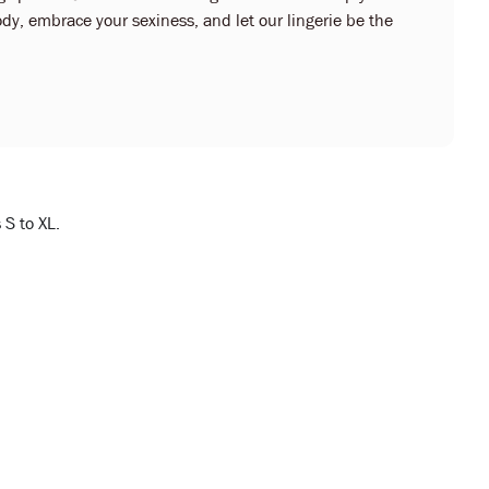
dy, embrace your sexiness, and let our lingerie be the
 S to XL.