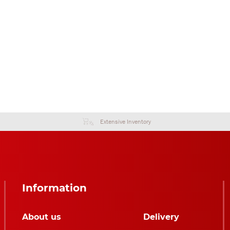
Extensive Inventory
Information
About us
Delivery