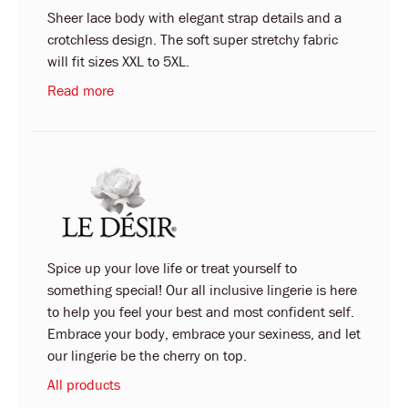
Sheer lace body with elegant strap details and a
crotchless design. The soft super stretchy fabric
will fit sizes XXL to 5XL.
Read more
Spice up your love life or treat yourself to
something special! Our all inclusive lingerie is here
to help you feel your best and most confident self.
Embrace your body, embrace your sexiness, and let
our lingerie be the cherry on top.
All products