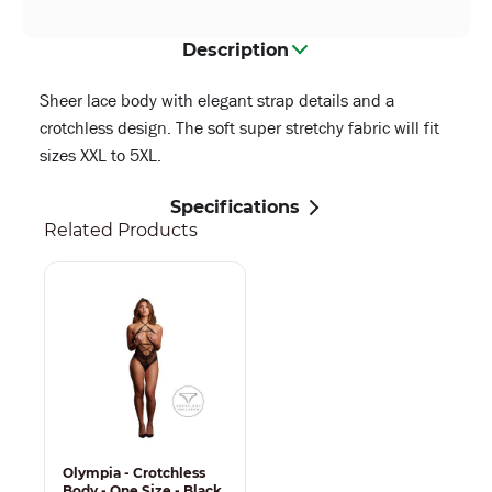
Description
Sheer lace body with elegant strap details and a
crotchless design. The soft super stretchy fabric will fit
sizes XXL to 5XL.
Specifications
Related Products
Olympia - Crotchless
Body - One Size - Black