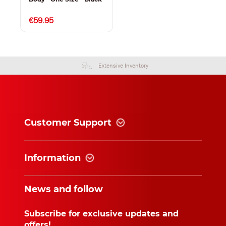
€59.95
Extensive Inventory
Customer Support
Information
News and follow
Subscribe for exclusive updates and
offers!