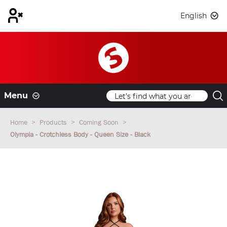
English
Menu
Home
Products
Coming Soon
Olympia - Crotchless Body - Queen Size - Black