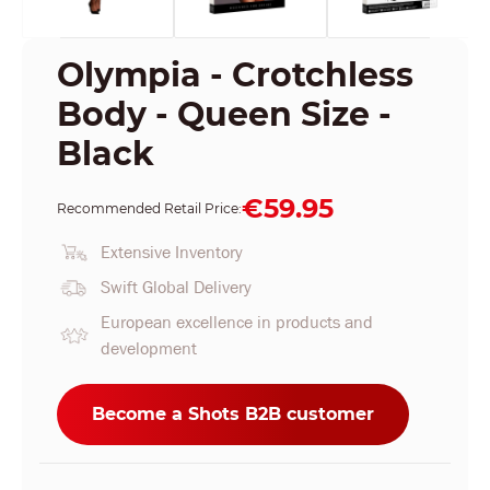
Olympia - Crotchless
Body - Queen Size -
Black
€59.95
Recommended Retail Price:
Extensive Inventory
Swift Global Delivery
European excellence in products and
development
Become a Shots B2B customer