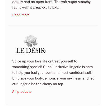
details and an open front. The soft super stretchy
fabric will fit sizes XXL to 5XL.
Read more
Spice up your love life or treat yourself to
something special! Our all inclusive lingerie is here
to help you feel your best and most confident self.
Embrace your body, embrace your sexiness, and let
our lingerie be the cherry on top.
All products