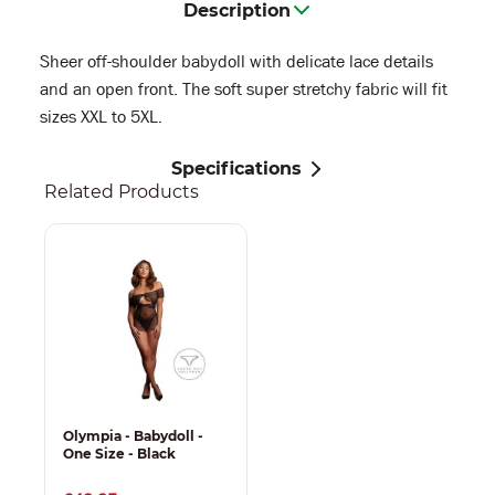
Description
Sheer off-shoulder babydoll with delicate lace details
and an open front. The soft super stretchy fabric will fit
sizes XXL to 5XL.
Specifications
Related Products
Olympia - Babydoll -
One Size - Black