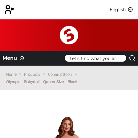
English
Menu
Home
Products
Coming Soon
Olympia - Babydoll - Queen Size - Black