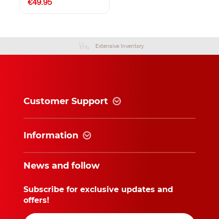
€49.95
Extensive Inventory
Customer Support
Information
News and follow
Subscribe for exclusive updates and
offers!