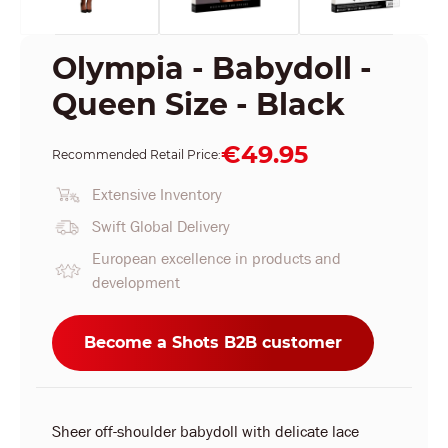
Olympia - Babydoll -
Queen Size - Black
€49.95
Recommended Retail Price:
Extensive Inventory
Swift Global Delivery
European excellence in products and
development
Become a Shots B2B customer
Sheer off-shoulder babydoll with delicate lace