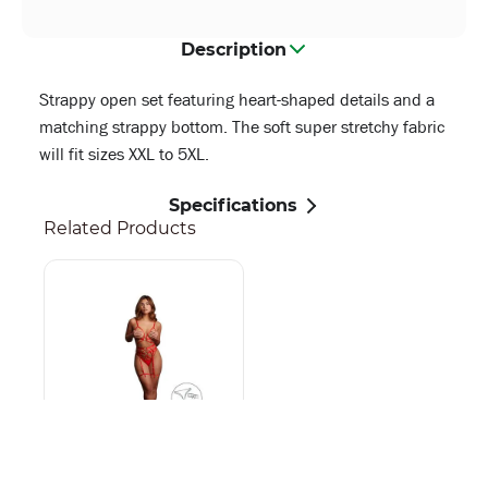
Description
Strappy open set featuring heart-shaped details and a
matching strappy bottom. The soft super stretchy fabric
will fit sizes XXL to 5XL.
Specifications
Related Products
Stupid Cupid - Heart
Open Set - One Size -