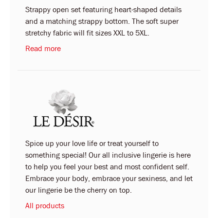
Strappy open set featuring heart-shaped details
and a matching strappy bottom. The soft super
stretchy fabric will fit sizes XXL to 5XL.
Read more
Spice up your love life or treat yourself to
something special! Our all inclusive lingerie is here
to help you feel your best and most confident self.
Embrace your body, embrace your sexiness, and let
our lingerie be the cherry on top.
All products