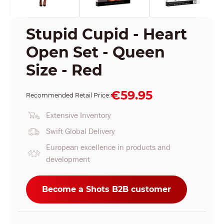
Stupid Cupid - Heart
Open Set - Queen
Size - Red
€59.95
Recommended Retail Price:
Extensive Inventory
Swift Global Delivery
European excellence in products and
development
Become a Shots B2B customer