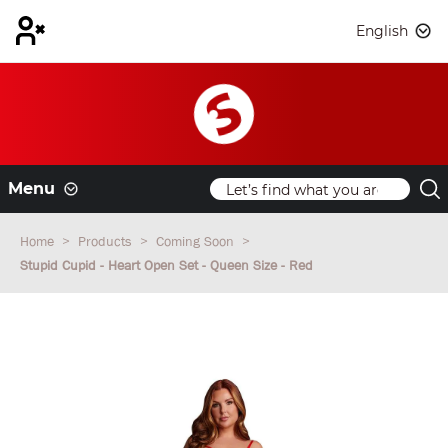
English
Menu
Home
Products
Coming Soon
Stupid Cupid - Heart Open Set - Queen Size - Red