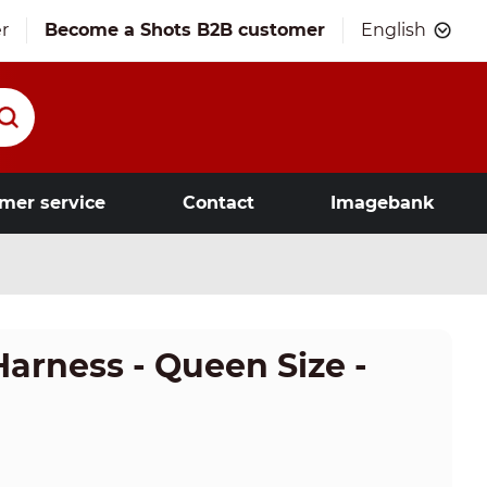
r
Become a Shots B2B customer
English
mer service
Contact
Imagebank
Harness - Queen Size -