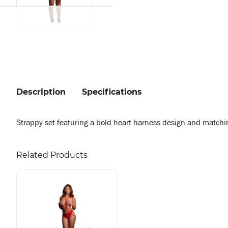
Description
Specifications
Strappy set featuring a bold heart harness design and matching 
Related Products