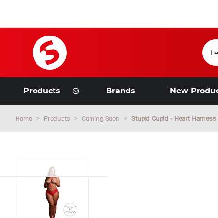
Products
Brands
New Produ
Home
Products
Coming Soon
Stupid Cupid - Heart Harness