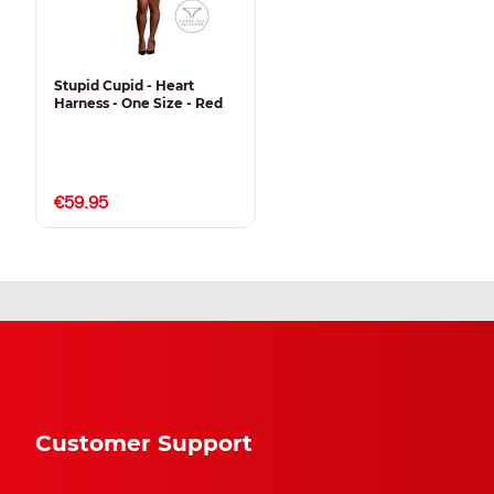
Stupid Cupid - Heart
Harness - One Size - Red
€59.95
Customer Support