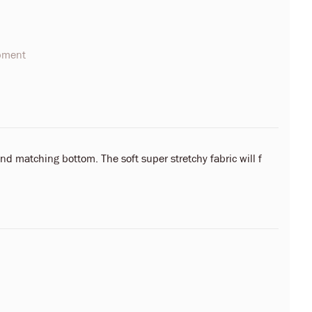
opment
nd matching bottom. The soft super stretchy fabric will f