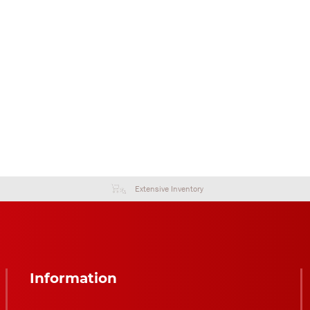
Extensive Inventory
Information