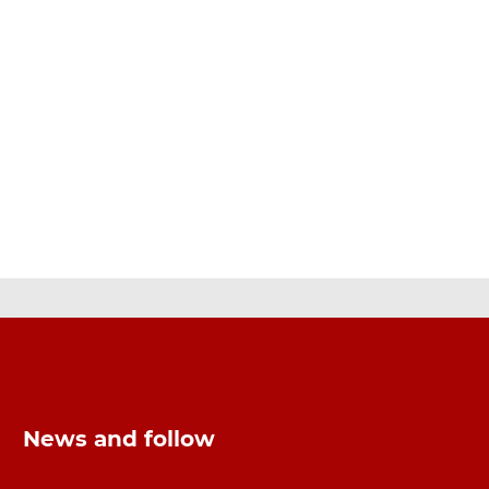
News and follow