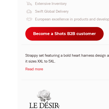
Extensive Inventory
Swift Global Delivery
European excellence in products and devel
Become a Shots B2B customer
Strappy set featuring a bold heart harness design a
it sizes XXL to 5XL.
Read more