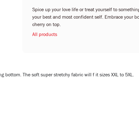
Spice up your love life or treat yourself to something
your best and most confident self. Embrace your bo
cherry on top.
All products
bottom. The soft super stretchy fabric will f it sizes XXL to 5XL.