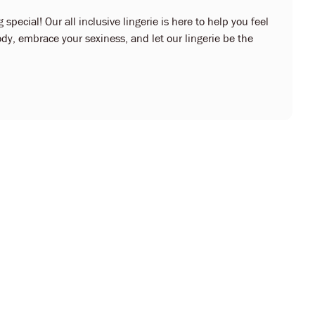
 special! Our all inclusive lingerie is here to help you feel
dy, embrace your sexiness, and let our lingerie be the