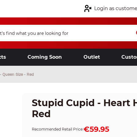
Login as custome
cts
Coming Soon
Outlet
Custo
 - Queen Size - Red
Stupid Cupid - Heart 
Red
€59.95
Recommended Retail Price: