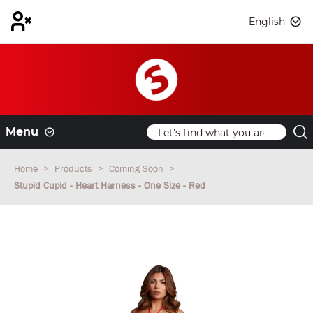
English
Menu
Home
Products
Coming Soon
Stupid Cupid - Heart Harness - One Size - Red