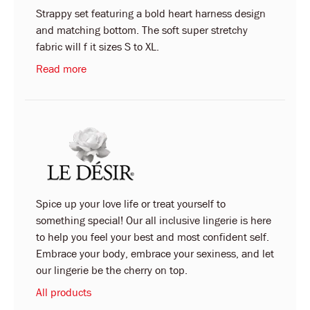
Strappy set featuring a bold heart harness design
and matching bottom. The soft super stretchy
fabric will f it sizes S to XL.
Read more
Spice up your love life or treat yourself to
something special! Our all inclusive lingerie is here
to help you feel your best and most confident self.
Embrace your body, embrace your sexiness, and let
our lingerie be the cherry on top.
All products