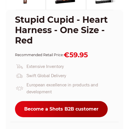
Stupid Cupid - Heart
Harness - One Size -
Red
€59.95
Recommended Retail Price:
Extensive Inventory
Swift Global Delivery
European excellence in products and
development
Become a Shots B2B customer