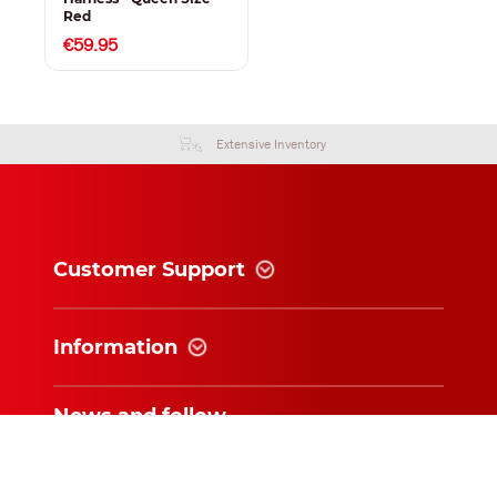
Red
€59.95
Extensive Inventory
Customer Support
Information
News and follow
Subscribe for exclusive updates and
offers!