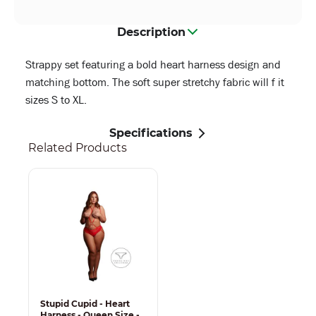
Description
Strappy set featuring a bold heart harness design and
matching bottom. The soft super stretchy fabric will f it
sizes S to XL.
Specifications
Related Products
Stupid Cupid - Heart
Harness - Queen Size -