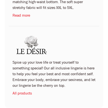
matching high-waist bottom. The soft super
stretchy fabric will fit sizes XXL to 5XL.
Read more
Spice up your love life or treat yourself to
something special! Our all inclusive lingerie is here
to help you feel your best and most confident self.
Embrace your body, embrace your sexiness, and let
our lingerie be the cherry on top.
All products