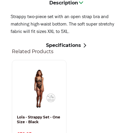
Description
Strappy two-piece set with an open strap bra and
matching high-waist bottom. The soft super stretchy
fabric will fit sizes XXL to 5XL.
Specifications
Related Products
Lola - Strappy Set - One
Size - Black