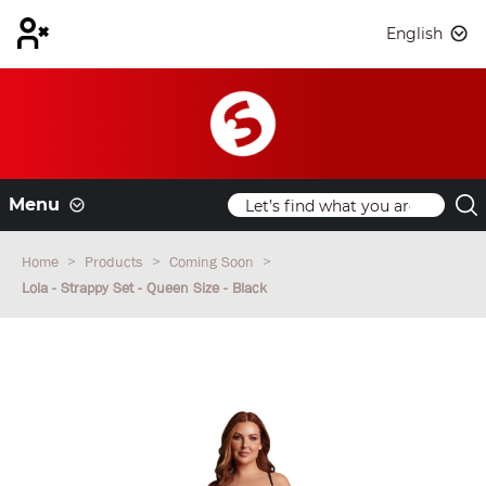
English
Menu
Home
Products
Coming Soon
Lola - Strappy Set - Queen Size - Black