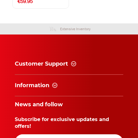
€59.95
Extensive Inventory
Customer Support
Information
News and follow
Subscribe for exclusive updates and
offers!