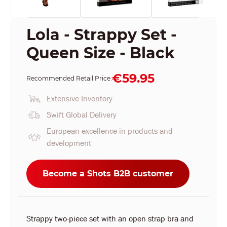
Lola - Strappy Set -
Queen Size - Black
€59.95
Recommended Retail Price:
Extensive Inventory
Swift Global Delivery
European excellence in products and
development
Become a Shots B2B customer
Strappy two-piece set with an open strap bra and