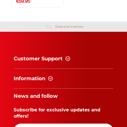
€59.95
Extensive Inventory
Customer Support
Information
News and follow
Subscribe for exclusive updates and
offers!