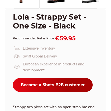
Lola - Strappy Set -
One Size - Black
€59.95
Recommended Retail Price:
Extensive Inventory
Swift Global Delivery
European excellence in products and
development
Become a Shots B2B customer
Strappy two-piece set with an open strap bra and