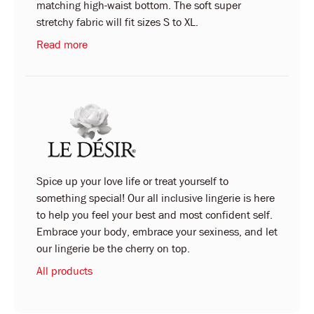
matching high-waist bottom. The soft super
stretchy fabric will fit sizes S to XL.
Read more
Spice up your love life or treat yourself to
something special! Our all inclusive lingerie is here
to help you feel your best and most confident self.
Embrace your body, embrace your sexiness, and let
our lingerie be the cherry on top.
All products