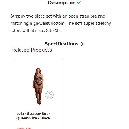
Description
Strappy two-piece set with an open strap bra and
matching high-waist bottom. The soft super stretchy
fabric will fit sizes S to XL.
Specifications
Related Products
Lola - Strappy Set -
Queen Size - Black