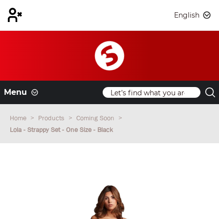
English
Menu
Home
Products
Coming Soon
Lola - Strappy Set - One Size - Black