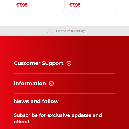
€7.95
€7.95
Extensive Inventory
Customer Support
Information
News and follow
Subscribe for exclusive updates and
offers!