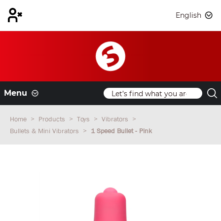
English
Menu
Home
Products
Toys
Vibrators
Bullets & Mini Vibrators
1 Speed Bullet - Pink