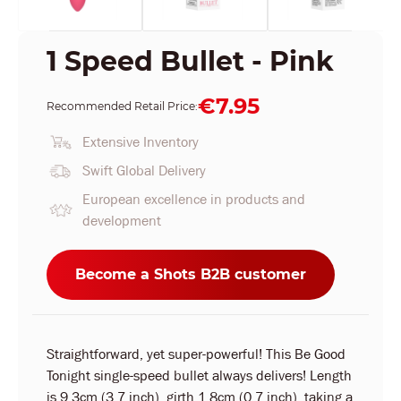
1 Speed Bullet - Pink
€7.95
Recommended Retail Price:
Extensive Inventory
Swift Global Delivery
European excellence in products and
development
Become a Shots B2B customer
Straightforward, yet super-powerful! This Be Good
Tonight single-speed bullet always delivers! Length
is 9.3cm (3.7 inch), girth 1.8cm (0.7 inch), taking a