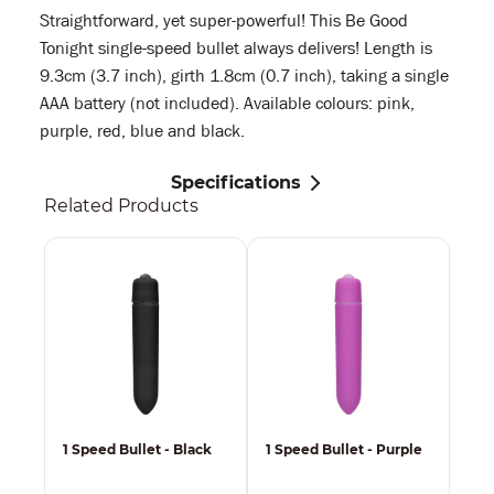
Straightforward, yet super-powerful! This Be Good
Tonight single-speed bullet always delivers! Length is
9.3cm (3.7 inch), girth 1.8cm (0.7 inch), taking a single
AAA battery (not included). Available colours: pink,
purple, red, blue and black.
Specifications
Related Products
1 Speed Bullet - Black
1 Speed Bullet - Purple