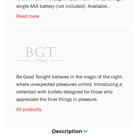
single AAA battery (not included). Available...
Read more
Be Good Tonight believes in the magic of the night,
where unexpected pleasures unfold. Introducing a
collection with bullets designed for those who
appreciate the finer things in pleasure.
All products
Description