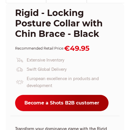
Rigid - Locking
Posture Collar with
Chin Brace - Black
€49.95
Recommended Retail Price:
Extensive Inventory
Swift Global Delivery
European excellence in products and
development
Become a Shots B2B customer
Transform your dominance game with the Rigid