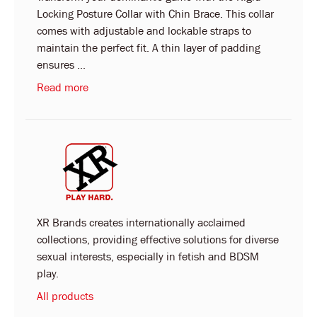
Locking Posture Collar with Chin Brace. This collar
comes with adjustable and lockable straps to
maintain the perfect fit. A thin layer of padding
ensures ...
Read more
XR Brands creates internationally acclaimed
collections, providing effective solutions for diverse
sexual interests, especially in fetish and BDSM
play.
All products