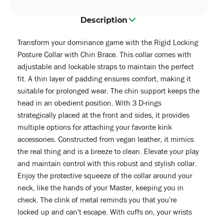
Description
Transform your dominance game with the Rigid Locking
Posture Collar with Chin Brace. This collar comes with
adjustable and lockable straps to maintain the perfect
fit. A thin layer of padding ensures comfort, making it
suitable for prolonged wear. The chin support keeps the
head in an obedient position. With 3 D-rings
strategically placed at the front and sides, it provides
multiple options for attaching your favorite kink
accessories. Constructed from vegan leather, it mimics
the real thing and is a breeze to clean. Elevate your play
and maintain control with this robust and stylish collar.
Enjoy the protective squeeze of the collar around your
neck, like the hands of your Master, keeping you in
check. The clink of metal reminds you that you're
locked up and can't escape. With cuffs on, your wrists