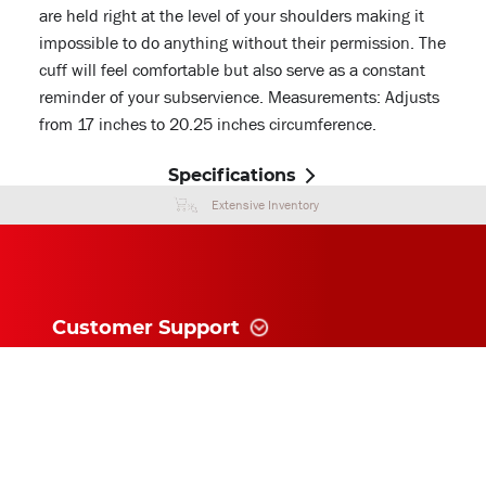
are held right at the level of your shoulders making it
impossible to do anything without their permission. The
cuff will feel comfortable but also serve as a constant
reminder of your subservience. Measurements: Adjusts
from 17 inches to 20.25 inches circumference.
Specifications
Extensive Inventory
Customer Support
Information
News and follow