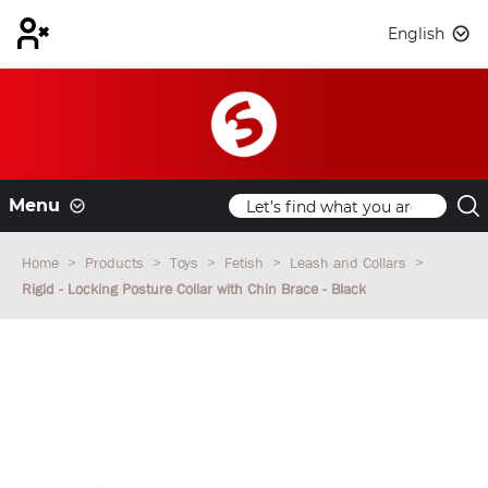
English
Menu
Home
Products
Toys
Fetish
Leash and Collars
Rigid - Locking Posture Collar with Chin Brace - Black