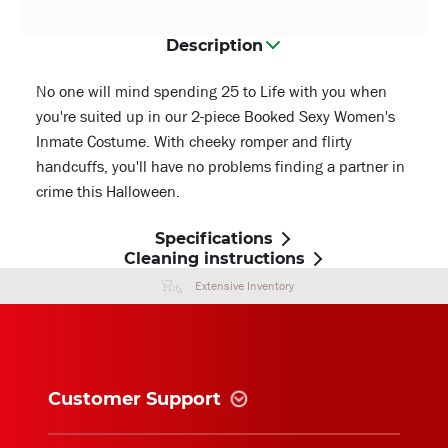
Description
No one will mind spending 25 to Life with you when
you're suited up in our 2-piece Booked Sexy Women's
Inmate Costume. With cheeky romper and flirty
handcuffs, you'll have no problems finding a partner in
crime this Halloween.
Specifications
Cleaning instructions
Extensive Inventory
Customer Support