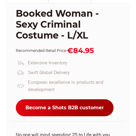
Booked Woman -
Sexy Criminal
Costume - L/XL
€84.95
Recommended Retail Price:
Extensive Inventory
Swift Global Delivery
European excellence in products and
development
Become a Shots B2B customer
No one will mind spending 25 to Life with you