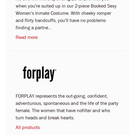
when you're suited up in our 2-piece Booked Sexy
Women's Inmate Costume. With cheeky romper
and flirty handcuffs, you'll have no problems
finding a partne...
Read more
FORPLAY represents the out-going, confident,
adventurous, spontaneous and the life of the party
female. The women that have nofilter and who
turn heads and break hearts.
All products