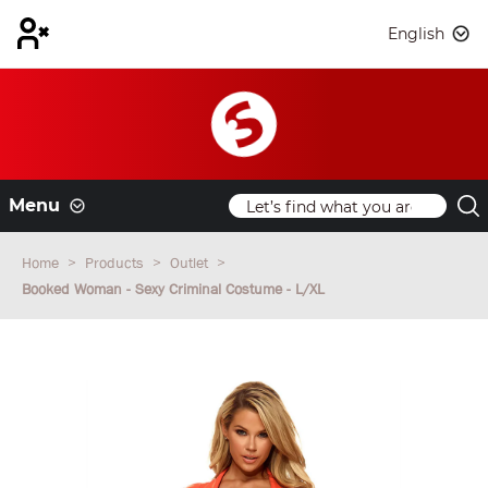
English
Menu
Home
Products
Outlet
Booked Woman - Sexy Criminal Costume - L/XL