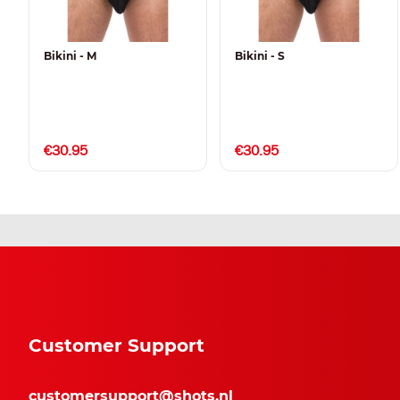
Bikini - M
Bikini - S
€30.95
€30.95
Customer Support
customersupport@shots.nl