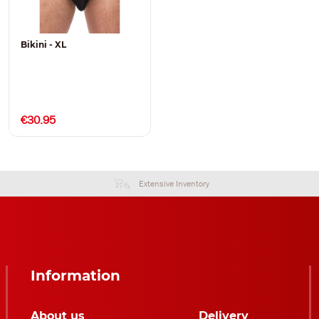
Bikini - XL
€30.95
Extensive Inventory
Information
About us
Delivery