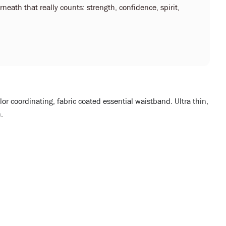
neath that really counts: strength, confidence, spirit,
lor coordinating, fabric coated essential waistband. Ultra thin,
.