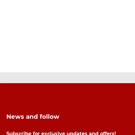
News and follow
Subscribe for exclusive updates and offers!