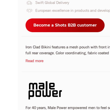
Swift Global Delivery
European excellence in products and devel
Become a Shots B2B customer
Iron Clad Bikini features a mesh pouch with front i
full rear coverage. Color coordinating, fabric coated 
Read more
For 40 years, Male Power empowered men to feel sex