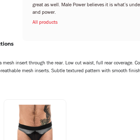
great as well. Male Power believes it is what’s under
and power.
All products
ctions
 mesh insert through the rear. Low cut waist, full rear coverage. Co
, breathable mesh inserts. Subtle textured pattern with smooth finish