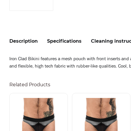
Description
Specifications
Cleaning instru
Iron Clad Bikini features a mesh pouch with front inserts and a
and flexible, high tech fabric with rubber-like qualities. Cool
Related Products