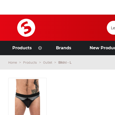
Products
Brands
New Produ
Home
Products
Outlet
Bikini - L