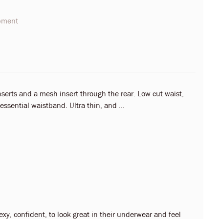
opment
nserts and a mesh insert through the rear. Low cut waist,
essential waistband. Ultra thin, and ...
y, confident, to look great in their underwear and feel