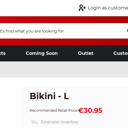
Login as custome
cts
Coming Soon
Outlet
Custo
Bikini - L
€30.95
Recommended Retail Price:
Extensive Inventory