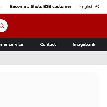
r
Become a Shots B2B customer
English
mer service
Contact
Imagebank