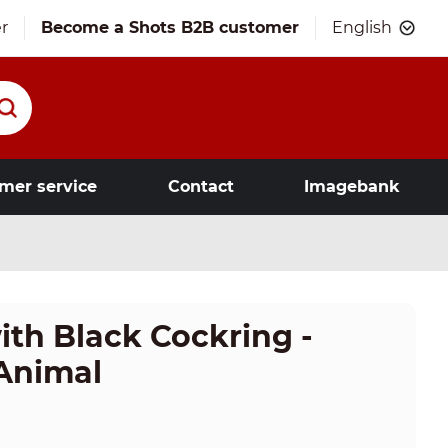
r
Become a Shots B2B customer
English
mer service
Contact
Imagebank
ith Black Cockring -
 Animal