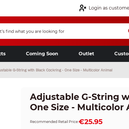
Login as custome
cts
Coming Soon
Outlet
Custo
ustable G-String with Black Cockring - One Size - Multicolor Animal
Adjustable G-String w
One Size - Multicolor
€25.95
Recommended Retail Price: