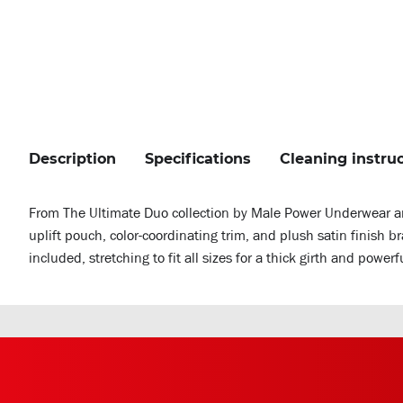
Description
Specifications
Cleaning instru
From The Ultimate Duo collection by Male Power Underwear an
uplift pouch, color-coordinating trim, and plush satin finish 
included, stretching to fit all sizes for a thick girth and power