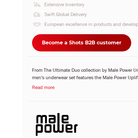
Extensive Inventory
Swift Global Delivery
European excellence in products and devel
Become a Shots B2B customer
From The Ultimate Duo collection by Male Power U
men's underwear set features the Male Power Uplift 
Read more