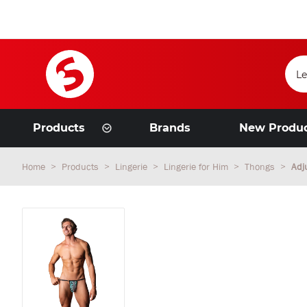
Products
Brands
New Produ
Home
Products
Lingerie
Lingerie for Him
Thongs
Adj