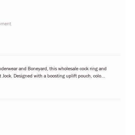
opment
nderwear and Boneyard, this wholesale cock ring and
Jock. Designed with a boosting uplift pouch, colo...