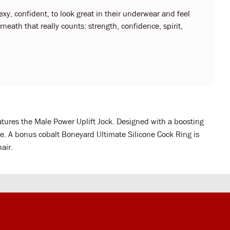
y, confident, to look great in their underwear and feel
neath that really counts: strength, confidence, spirit,
ures the Male Power Uplift Jock. Designed with a boosting
le. A bonus cobalt Boneyard Ultimate Silicone Cock Ring is
air.