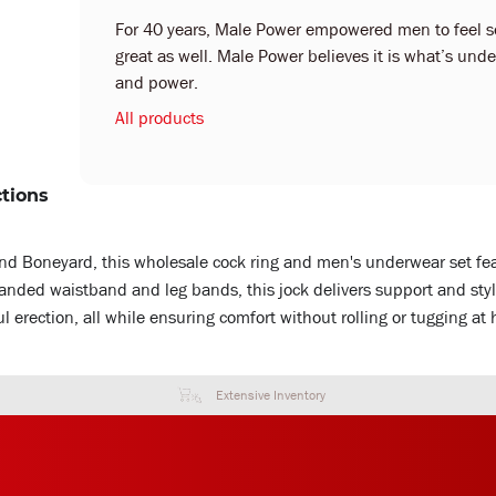
For 40 years, Male Power empowered men to feel sex
great as well. Male Power believes it is what’s under
and power.
All products
ctions
d Boneyard, this wholesale cock ring and men's underwear set feat
branded waistband and leg bands, this jock delivers support and sty
ful erection, all while ensuring comfort without rolling or tugging at h
Extensive Inventory