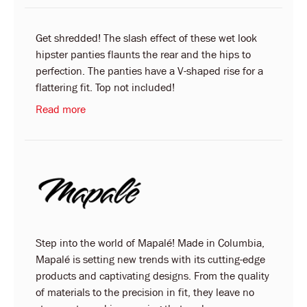
Get shredded! The slash effect of these wet look
hipster panties flaunts the rear and the hips to
perfection. The panties have a V-shaped rise for a
flattering fit. Top not included!
Read more
Step into the world of Mapalé! Made in Columbia,
Mapalé is setting new trends with its cutting-edge
products and captivating designs. From the quality
of materials to the precision in fit, they leave no