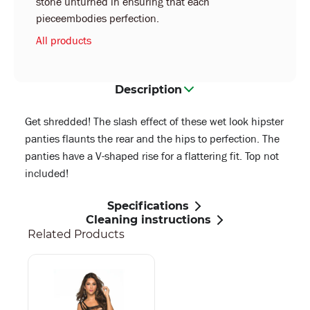
stone unturned in ensuring that each
pieceembodies perfection.
All products
Description
Get shredded! The slash effect of these wet look hipster
panties flaunts the rear and the hips to perfection. The
panties have a V-shaped rise for a flattering fit. Top not
included!
Specifications
Cleaning instructions
Related Products