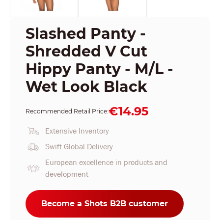
Slashed Panty -
Shredded V Cut
Hippy Panty - M/L -
Wet Look Black
€14.95
Recommended Retail Price:
Extensive Inventory
Swift Global Delivery
European excellence in products and
development
Become a Shots B2B customer