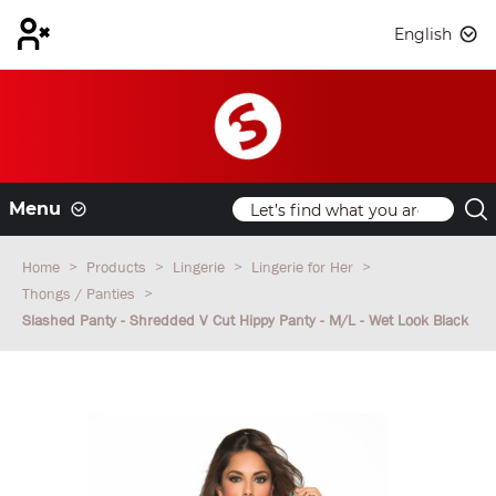
English
Menu
Home
Products
Lingerie
Lingerie for Her
Thongs / Panties
Slashed Panty - Shredded V Cut Hippy Panty - M/L - Wet Look Black