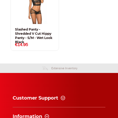
Slashed Panty -
Shredded V Cut Hippy
Panty - S/M - Wet Look
Black
€14.95
Extensive Inventory
Customer Support
Information