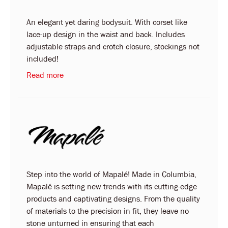
An elegant yet daring bodysuit. With corset like
lace-up design in the waist and back. Includes
adjustable straps and crotch closure, stockings not
included!
Read more
Step into the world of Mapalé! Made in Columbia,
Mapalé is setting new trends with its cutting-edge
products and captivating designs. From the quality
of materials to the precision in fit, they leave no
stone unturned in ensuring that each