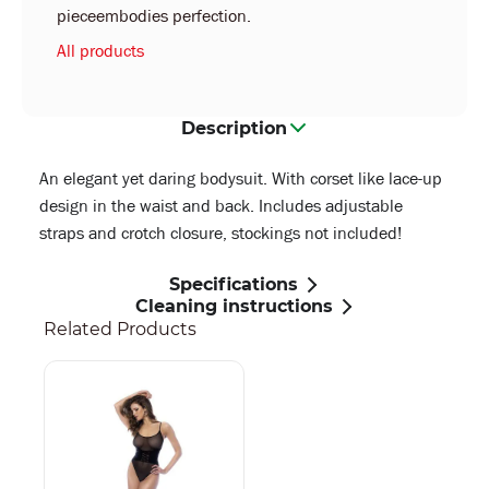
pieceembodies perfection.
All products
Description
An elegant yet daring bodysuit. With corset like lace-up
design in the waist and back. Includes adjustable
straps and crotch closure, stockings not included!
Specifications
Cleaning instructions
Related Products