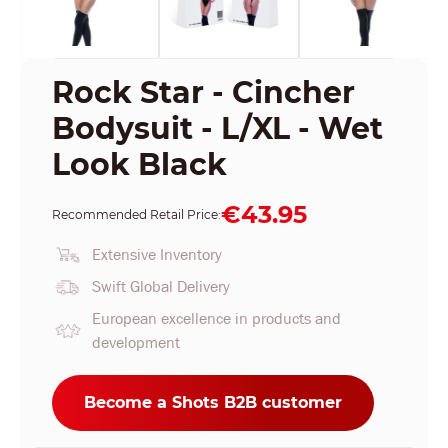
Rock Star - Cincher
Bodysuit - L/XL - Wet
Look Black
€43.95
Recommended Retail Price:
Extensive Inventory
Swift Global Delivery
European excellence in products and
development
Become a Shots B2B customer