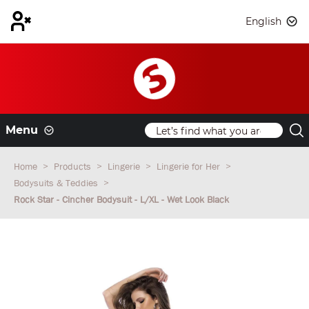
English
Menu
Home
Products
Lingerie
Lingerie for Her
Bodysuits & Teddies
Rock Star - Cincher Bodysuit - L/XL - Wet Look Black