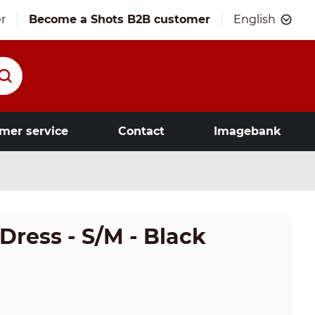
r
Become a Shots B2B customer
English
mer service
Contact
Imagebank
Dress - S/M - Black