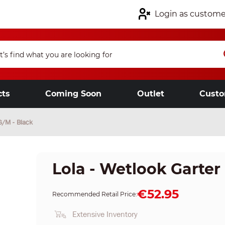
Login as custome
cts
Coming Soon
Outlet
Custo
S/M - Black
Lola - Wetlook Garter 
€52.95
Recommended Retail Price:
Extensive Inventory