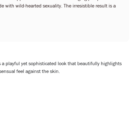
 with wild-hearted sexuality. The irresistible result is a
 a playful yet sophisticated look that beautifully highlights
sensual feel against the skin.