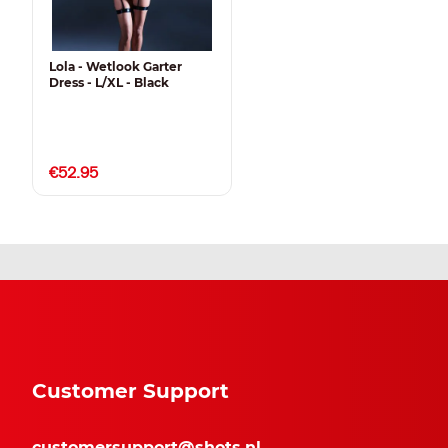
Lola - Wetlook Garter
Dress - L/XL - Black
€52.95
Customer Support
customersupport@shots.nl