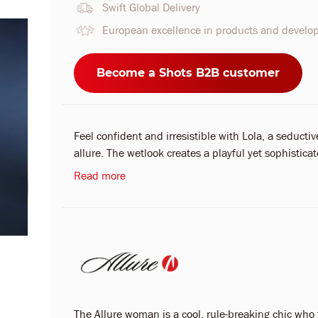
Swift Global Delivery
European excellence in products and devel
Become a Shots B2B customer
Feel confident and irresistible with Lola, a seducti
allure. The wetlook creates a playful yet sophisticat
Read more
The Allure woman is a cool, rule-breaking chic who