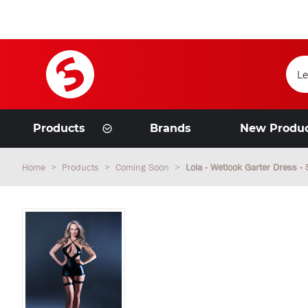
Products
Brands
New Produ
Home
Products
Coming Soon
Lola - Wetlook Garter Dress - 