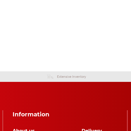
Extensive Inventory
Information
About us
Delivery