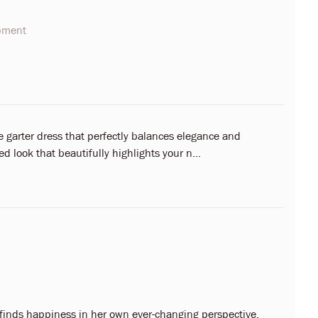
opment
ve garter dress that perfectly balances elegance and
ed look that beautifully highlights your n...
 finds happiness in her own ever-changing perspective.