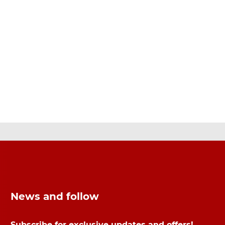
News and follow
Subscribe for exclusive updates and offers!