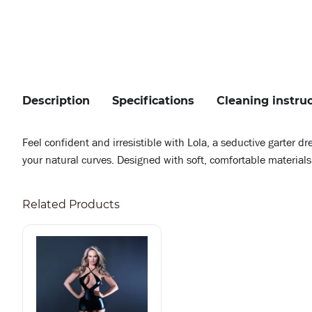
Description
Specifications
Cleaning instru
Feel confident and irresistible with Lola, a seductive garter d
your natural curves. Designed with soft, comfortable materials 
Related Products