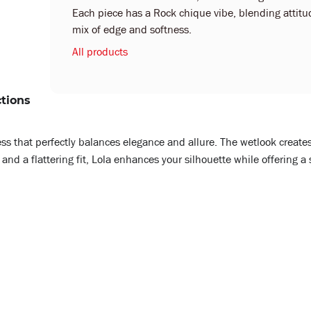
Each piece has a Rock chique vibe, blending attitude
mix of edge and softness.
All products
ctions
ress that perfectly balances elegance and allure. The wetlook creates
and a flattering fit, Lola enhances your silhouette while offering a 