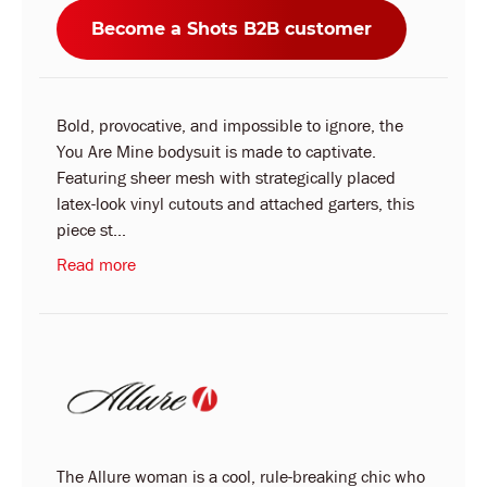
Become a Shots B2B customer
Bold, provocative, and impossible to ignore, the
You Are Mine bodysuit is made to captivate.
Featuring sheer mesh with strategically placed
latex-look vinyl cutouts and attached garters, this
piece st...
Read more
The Allure woman is a cool, rule-breaking chic who