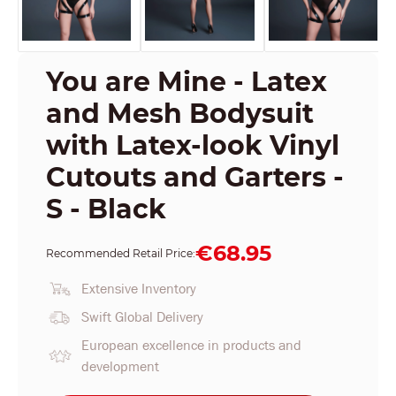
You are Mine - Latex
and Mesh Bodysuit
with Latex-look Vinyl
Cutouts and Garters -
S - Black
€68.95
Recommended Retail Price:
Extensive Inventory
Swift Global Delivery
European excellence in products and
development