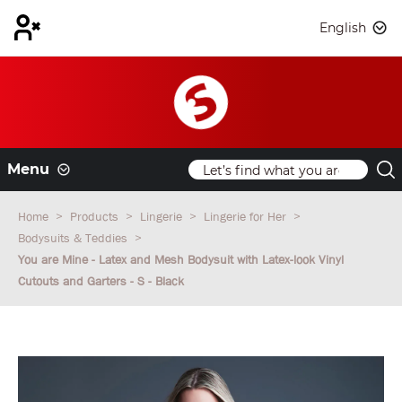
English
Menu
Home
Products
Lingerie
Lingerie for Her
Bodysuits & Teddies
You are Mine - Latex and Mesh Bodysuit with Latex-look Vinyl
Cutouts and Garters - S - Black