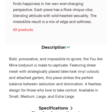
finds happiness in her own ever-changing
perspective. Each piece has a Rock chique vibe,
blending attitude with wild-hearted sexuality. The
irresistible result is a mix of edge and softness.
All products
Description
Bold, provocative, and impossible to ignore, the You Are
Mine bodysuit is made to captivate. Featuring sheer
mesh with strategically placed latex-look vinyl cutouts
and attached garters, this piece strikes the perfect
balance between seduction and domination. A fearless
design for those who love to take control. Available in
Small, Medium, Large, and Extra Large.
Specifications