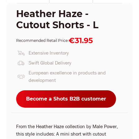
Heather Haze -
Cutout Shorts - L
€31.95
Recommended Retail Price:
Extensive Inventory
Swift Global Delivery
European excellence in products and
development
Become a Shots B2B customer
From the Heather Haze collection by Male Power,
this style includes: A mini short with cutout