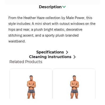
Description
From the Heather Haze collection by Male Power, this
style includes: A mini short with cutout windows on the
hips and rear, a plush bright elastic, decorative
stitching accent, and a sporty plush branded
waistband.
Specifications
Cleaning instructions
Related Products