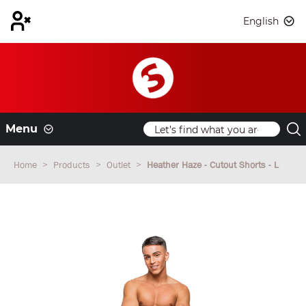
English
Menu
Home
Products
Outlet
Heather Haze - Cutout Shorts - L