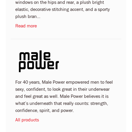
windows on the hips and rear, a plush bright
elastic, decorative stitching accent, and a sporty
plush bran...
Read more
For 40 years, Male Power empowered men to feel
sexy, confident, to look great in their underwear
and feel great as well. Male Power believes it is
what’s underneath that really counts: strength,
confidence, spirit, and power.
All products