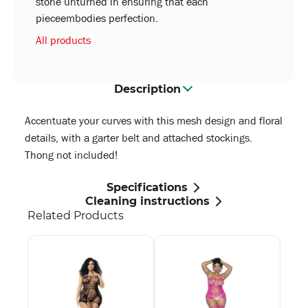
stone unturned in ensuring that each
pieceembodies perfection.
All products
Description
Accentuate your curves with this mesh design and floral
details, with a garter belt and attached stockings.
Thong not included!
Specifications
Cleaning instructions
Related Products