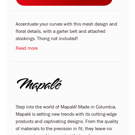
Accentuate your curves with this mesh design and
floral details, with a garter belt and attached
stockings. Thong not included!
Read more
Step into the world of Mapalé! Made in Columbia,
Mapalé is setting new trends with its cutting-edge
products and captivating designs. From the quality
of materials to the precision in fit, they leave no