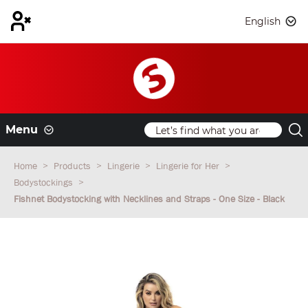
English
Menu
Home
Products
Lingerie
Lingerie for Her
Bodystockings
Fishnet Bodystocking with Necklines and Straps - One Size - Black