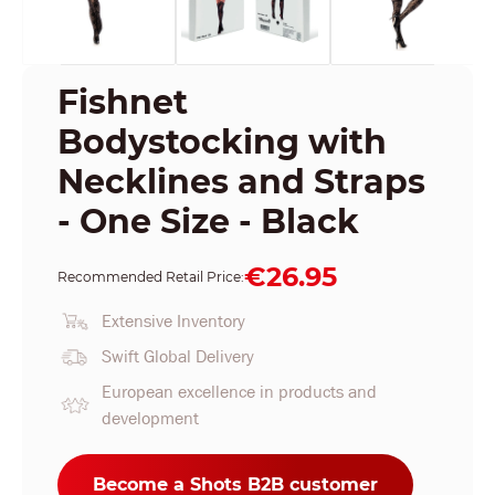
Fishnet
Bodystocking with
Necklines and Straps
- One Size - Black
€26.95
Recommended Retail Price:
Extensive Inventory
Swift Global Delivery
European excellence in products and
development
Become a Shots B2B customer