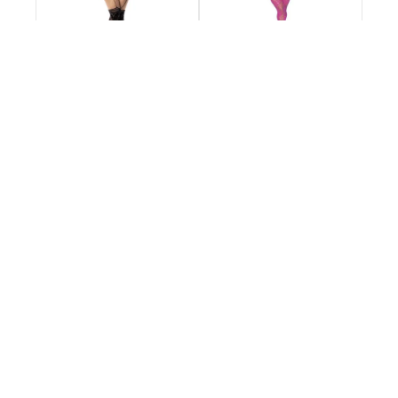
Fishnet Bodystocking
Fishnet Bodystocking
with Necklines and
with Necklines and
Straps - Queen Size -
Straps - Queen Size -
Black
Pink
€28.95
€28.95
Extensive Inventory
Customer Support
Information