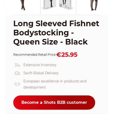
Long Sleeved Fishnet
Bodystocking -
Queen Size - Black
€25.95
Recommended Retail Price:
Extensive Inventory
Swift Global Delivery
European excellence in products and
development
Become a Shots B2B customer