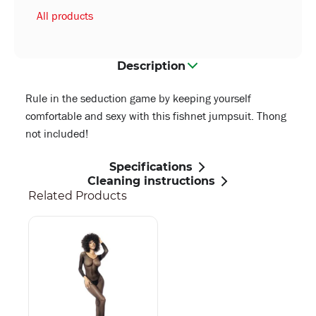
All products
Description
Rule in the seduction game by keeping yourself
comfortable and sexy with this fishnet jumpsuit. Thong
not included!
Specifications
Cleaning instructions
Related Products