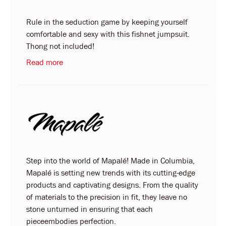
Rule in the seduction game by keeping yourself
comfortable and sexy with this fishnet jumpsuit.
Thong not included!
Read more
Step into the world of Mapalé! Made in Columbia,
Mapalé is setting new trends with its cutting-edge
products and captivating designs. From the quality
of materials to the precision in fit, they leave no
stone unturned in ensuring that each
pieceembodies perfection.