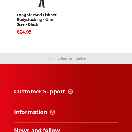
Long Sleeved Fishnet
Bodystocking - One
Size - Black
€24.95
Extensive Inventory
Customer Support
Information
News and follow