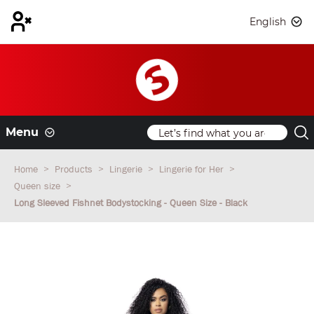
English
Menu
Home
Products
Lingerie
Lingerie for Her
Queen size
Long Sleeved Fishnet Bodystocking - Queen Size - Black