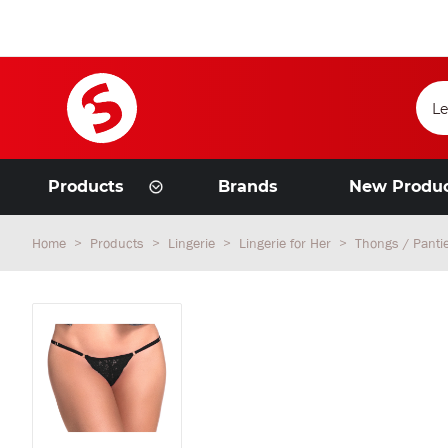
Products
Brands
New Produ
Home
Products
Lingerie
Lingerie for Her
Thongs / Panti