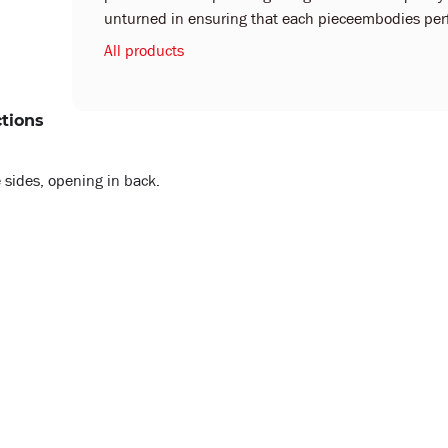
unturned in ensuring that each pieceembodies perf
All products
ctions
 sides, opening in back.