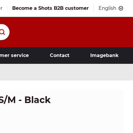
r
Become a Shots B2B customer
English
mer service
Contact
Imagebank
S/M - Black