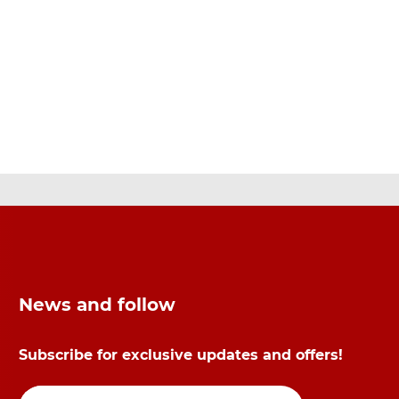
News and follow
Subscribe for exclusive updates and offers!