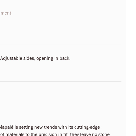
opment
 Adjustable sides, opening in back.
apalé is setting new trends with its cutting-edge
f materials to the precision in fit, they leave no stone