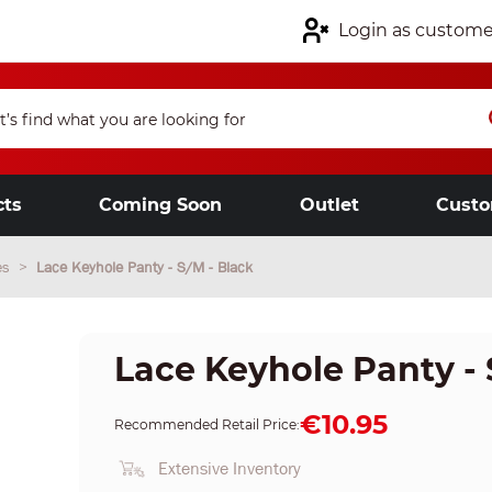
Login as custome
cts
Coming Soon
Outlet
Custo
es
Lace Keyhole Panty - S/M - Black
Lace Keyhole Panty - 
€10.95
Recommended Retail Price:
Extensive Inventory