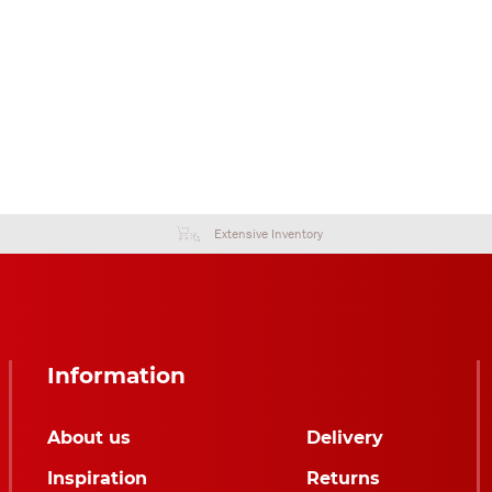
Extensive Inventory
Information
About us
Delivery
Inspiration
Returns