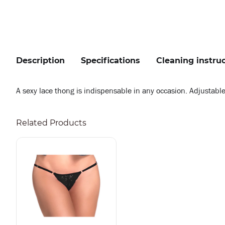
Description
Specifications
Cleaning instru
A sexy lace thong is indispensable in any occasion. Adjustable
Related Products