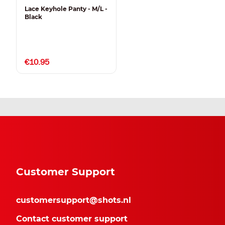
Lace Keyhole Panty - M/L -
Black
€10.95
Customer Support
customersupport@shots.nl
Contact customer support