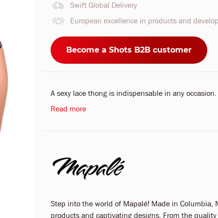
Swift Global Delivery
European excellence in products and devel
Become a Shots B2B customer
A sexy lace thong is indispensable in any occasion.
Read more
Step into the world of Mapalé! Made in Columbia, M
products and captivating designs. From the quality o