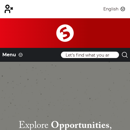
English
Menu
Explore
Opportunities
,