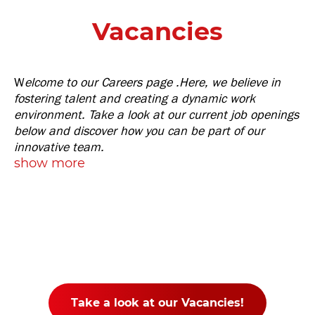
Vacancies
W
elcome to our Careers page .Here, we believe in
fostering talent and creating a dynamic work
environment. Take a look at our current job openings
below and discover how you can be part of our
innovative team.
show more
Take a look at our Vacancies!