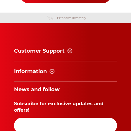
Extensive Inventory
Customer Support
Information
News and follow
Subscribe for exclusive updates and
offers!