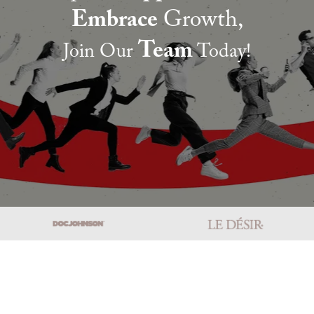
Embrace
Growth,
Team
Join Our
Today!