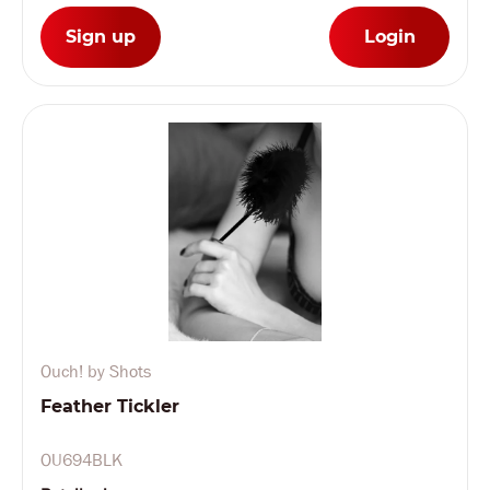
Sign up
Login
Ouch! by Shots
Feather Tickler
OU694BLK