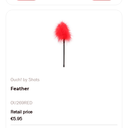
Ouch! by Shots
Feather
OU269RED
Retail price
€5.95