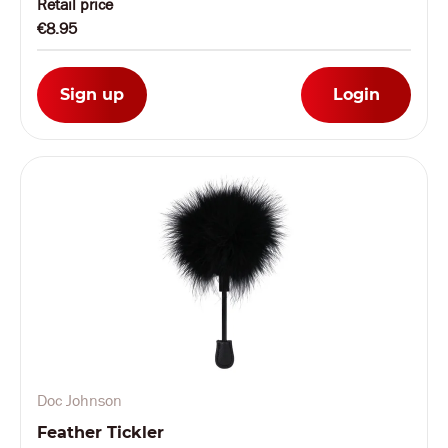
Retail price
€8.95
Sign up
Login
Doc Johnson
Feather Tickler