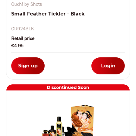
Ouch! by Shots
Small Feather Tickler - Black
OU924BLK
Retail price
€4.95
Sign up
Login
Discontinued Soon