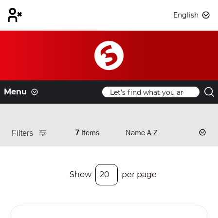
English
Menu
7
Items
Filters
Show
per page