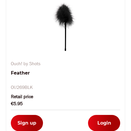
Ouch! by Shots
Feather
OU269BLK
Retail price
€5.95
Sign up
Login