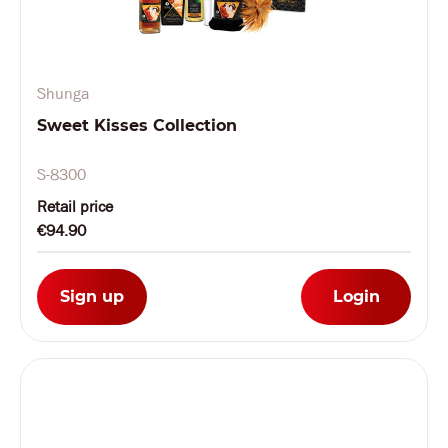
Shunga
Sweet Kisses Collection
S-8300
Retail price
€94.90
Sign up
Login