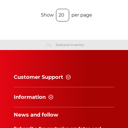
Show
per page
Extensive Inventory
Customer Support
Information
News and follow