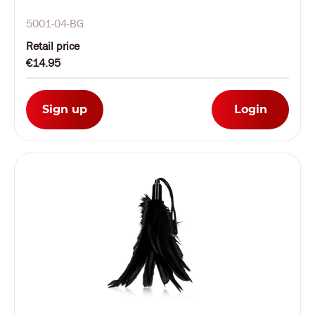
5001-04-BG
Retail price
€14.95
Sign up
Login