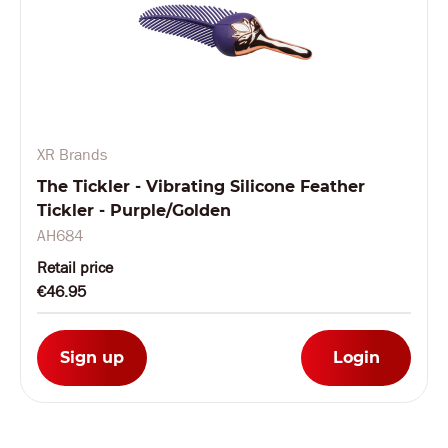
XR Brands
The Tickler - Vibrating Silicone Feather
Tickler - Purple/Golden
AH684
Retail price
€46.95
Sign up
Login