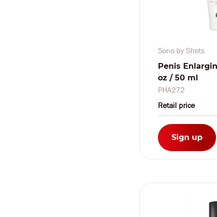
Sono by Shots
Penis Enlargin
oz / 50 ml
PHA272
Retail price
Sign up