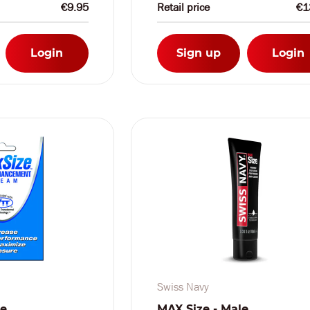
€9.95
Retail price
€1
Login
Sign up
Login
Swiss Navy
le
MAX Size - Male