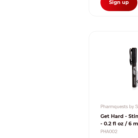
Sign up
Pharmquests by S
Get Hard - Sti
- 0.2 fl oz / 6 m
PHA002