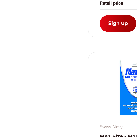
Retail price
Sign up
Swiss Navy
MAX Size - Ma