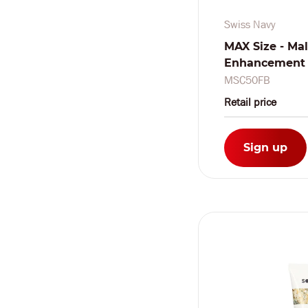
Swiss Navy
MAX Size - Ma
Enhancement C
oz / 10 ml - F
MSC50FB
Pieces
Retail price
Sign up