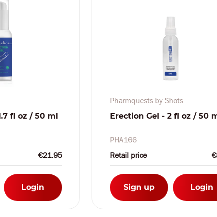
Pharmquests by Shots
.7 fl oz / 50 ml
Erection Gel - 2 fl oz / 50 
PHA166
€21.95
Retail price
€
Login
Sign up
Login