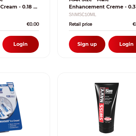
ream - 0.18 fl
Enhancement Creme - 0.3 
het
oz / 10 ml
SNMSC10ML
€0.00
Retail price
€
Login
Sign up
Login