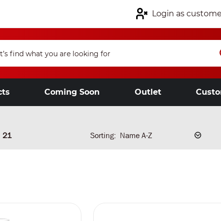
Login as custome
cts
Coming Soon
Outlet
Custo
21
Sorting: