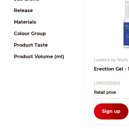
Release
Materials
Colour Group
Product Taste
Product Volume (ml)
Loveline by Shots
Erection Gel - 1
LOVECOS003
Retail price
Sign up