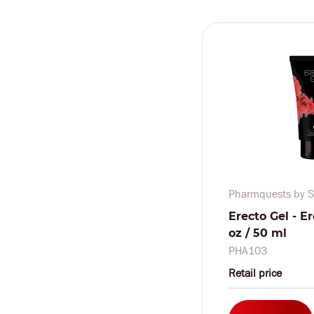
Pharmquests by S
Erecto Gel - Er
oz / 50 ml
PHA103
Retail price