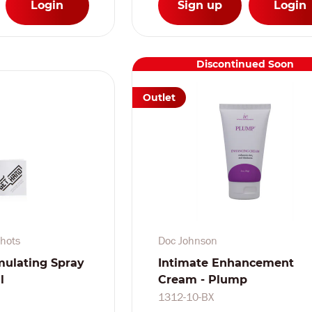
Login
Sign up
Login
Discontinued Soon
Outlet
hots
Doc Johnson
mulating Spray
Intimate Enhancement
l
Cream - Plump
1312-10-BX