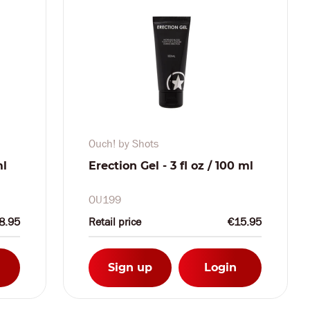
Ouch! by Shots
ml
Erection Gel - 3 fl oz / 100 ml
OU199
8.95
Retail price
€15.95
Sign up
Login