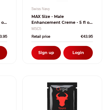
Swiss Navy
MAX Size - Male
 oz
Enhancement Creme - 5 fl oz
/ 150 ml
MSC5
3.95
Retail price
€43.95
Sign up
Login