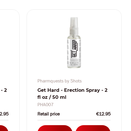
Pharmquests by Shots
- 2
Get Hard - Erection Spray - 2
fl oz / 50 ml
PHA007
2.95
Retail price
€12.95