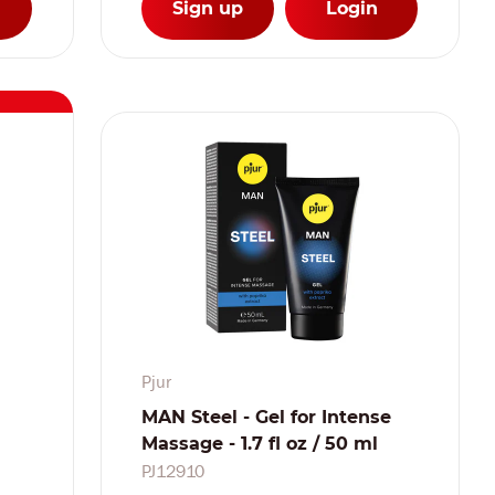
Sign up
Login
Pjur
MAN Steel - Gel for Intense
Massage - 1.7 fl oz / 50 ml
PJ12910