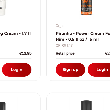
Orgie
g Cream - 1.7 fl
Piranha - Power Cream Fo
Him - 0.5 fl oz / 15 ml
OR-88127
€13.95
Retail price
€2
Login
Sign up
Login