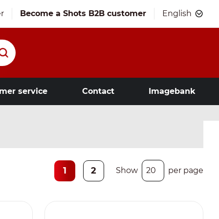
r
Become a Shots B2B customer
English
mer service
Contact
Imagebank
1
2
Show
per page