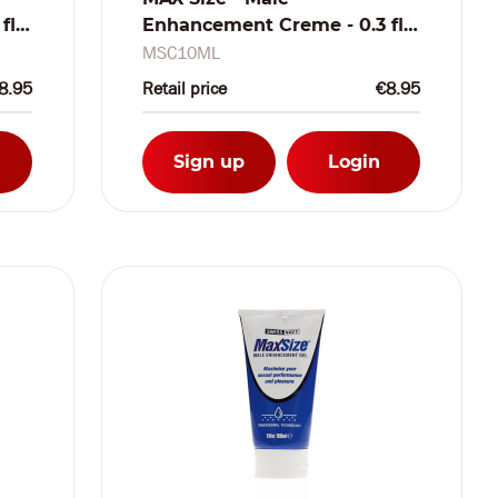
fl
Enhancement Creme - 0.3 fl
oz / 10 ml
MSC10ML
8.95
Retail price
€8.95
Sign up
Login