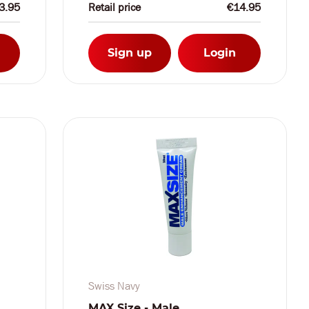
3.95
Retail price
€14.95
Sign up
Login
Swiss Navy
MAX Size - Male