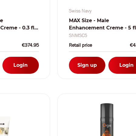
Swiss Navy
le
MAX Size - Male
reme - 0.3 fl
Enhancement Creme - 5 fl
ishbowl 50
/ 150 ml
SNMSC5
€374.95
Retail price
€4
Login
Sign up
Login