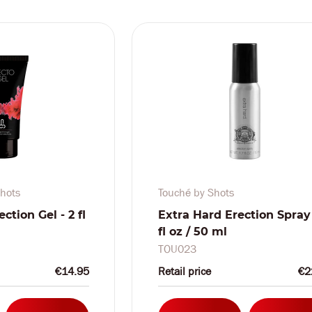
hots
Touché by Shots
ection Gel - 2 fl
Extra Hard Erection Spray 
fl oz / 50 ml
TOU023
€14.95
Retail price
€2