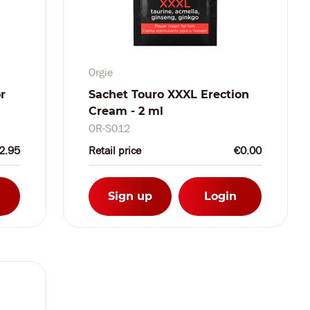
Orgie
r
Sachet Touro XXXL Erection
Cream - 2 ml
OR-S012
2.95
Retail price
€0.00
Sign up
Login