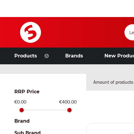
Products
Brands
New Produ
Amount of products
RRP Price
€0.00
€400.00
Brand
Sub Brand