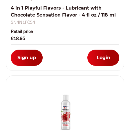
4 in 1 Playful Flavors - Lubricant with
Chocolate Sensation Flavor - 4 fl oz / 118 ml
SN4N1FCS4
Retail price
€18.95
Sign up
Login