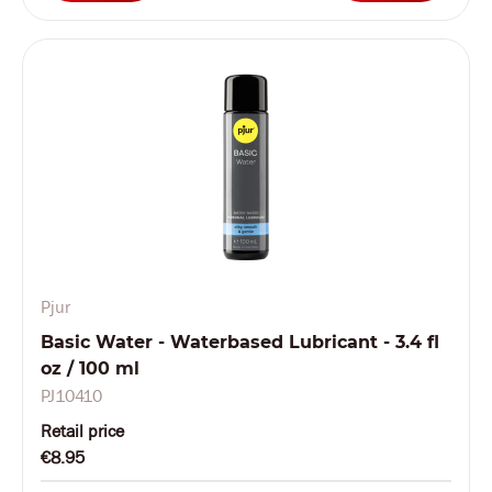
Pjur
Basic Water - Waterbased Lubricant - 3.4 fl
oz / 100 ml
PJ10410
Retail price
€8.95