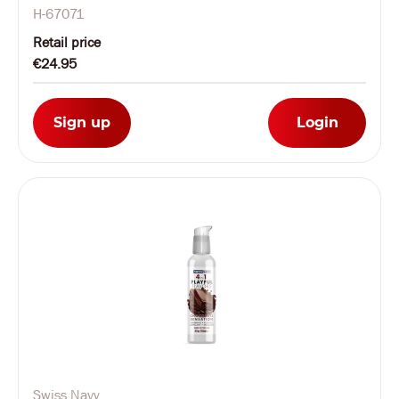
H-67071
Retail price
€24.95
Sign up
Login
Swiss Navy