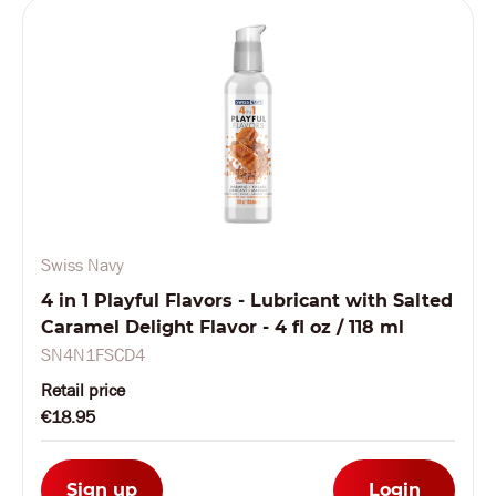
Swiss Navy
4 in 1 Playful Flavors - Lubricant with Salted
Caramel Delight Flavor - 4 fl oz / 118 ml
SN4N1FSCD4
Retail price
€18.95
Sign up
Login