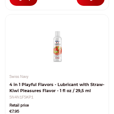
Swiss Navy
4 in 1 Playful Flavors - Lubricant with Straw-
Kiwi Pleasures Flavor - 1 fl oz / 29,5 ml
SN4N1FSKP1
Retail price
€7.95