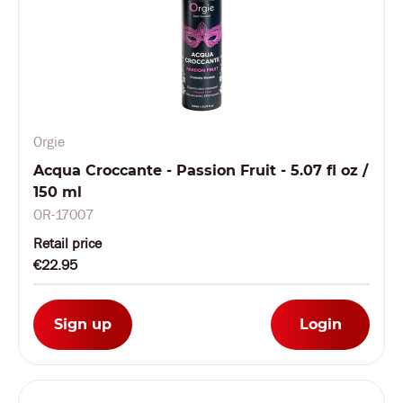
Orgie
Acqua Croccante - Passion Fruit - 5.07 fl oz /
150 ml
OR-17007
Retail price
€22.95
Sign up
Login