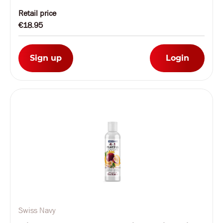
Retail price
€18.95
Sign up
Login
Swiss Navy