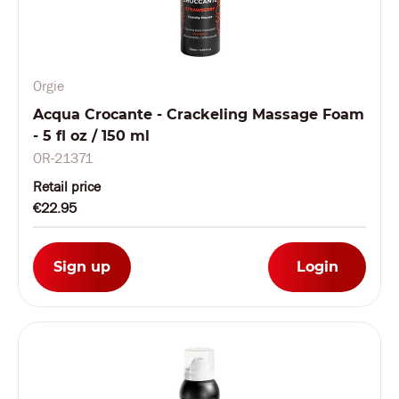
Orgie
Acqua Crocante - Crackeling Massage Foam
- 5 fl oz / 150 ml
OR-21371
Retail price
€22.95
Sign up
Login