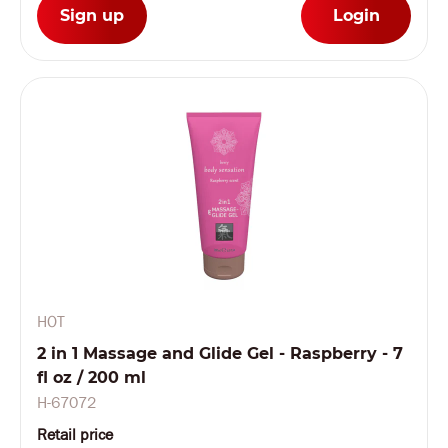
Sign up
Login
HOT
2 in 1 Massage and Glide Gel - Raspberry - 7
fl oz / 200 ml
H-67072
Retail price