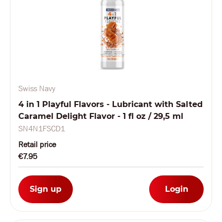
Swiss Navy
4 in 1 Playful Flavors - Lubricant with Salted
Caramel Delight Flavor - 1 fl oz / 29,5 ml
SN4N1FSCD1
Retail price
€7.95
Sign up
Login