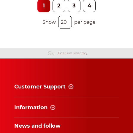
1
2
3
4
Show
per page
Extensive Inventory
Customer Support
Information
News and follow