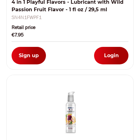
4 in 1 Playful Flavors - Lubricant with Wild
Passion Fruit Flavor - 1 fl oz / 29,5 ml
SN4N1FWPF1
Retail price
€7.95
Sign up
Login