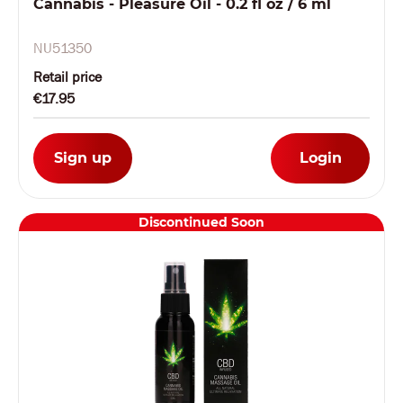
Cannabis - Pleasure Oil - 0.2 fl oz / 6 ml
NU51350
Retail price
€17.95
Sign up
Login
Discontinued Soon