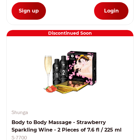
Sign up
Login
Discontinued Soon
Shunga
Body to Body Massage - Strawberry
Sparkling Wine - 2 Pieces of 7.6 fl / 225 ml
S-7700