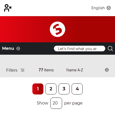
English
Menu
77
Items
Filters
1
2
3
4
Show
per page