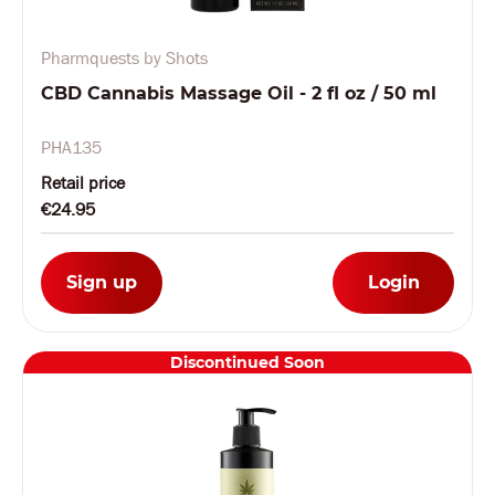
Pharmquests by Shots
CBD Cannabis Massage Oil - 2 fl oz / 50 ml
PHA135
Retail price
€24.95
Sign up
Login
Discontinued Soon