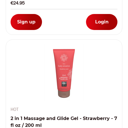
€24.95
Sign up
Login
HOT
2 in 1 Massage and Glide Gel - Strawberry - 7
fl oz / 200 ml