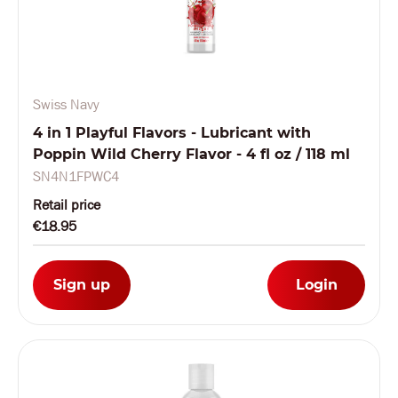
Swiss Navy
4 in 1 Playful Flavors - Lubricant with
Poppin Wild Cherry Flavor - 4 fl oz / 118 ml
SN4N1FPWC4
Retail price
€18.95
Sign up
Login