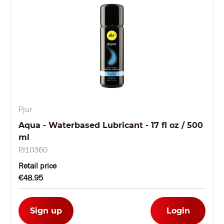
Pjur
Aqua - Waterbased Lubricant - 17 fl oz / 500
ml
PJ10360
Retail price
€48.95
Sign up
Login