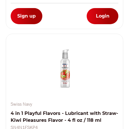
Sign up
Login
Swiss Navy
4 in 1 Playful Flavors - Lubricant with Straw-
Kiwi Pleasures Flavor - 4 fl oz / 118 ml
SN4N1FSKP4