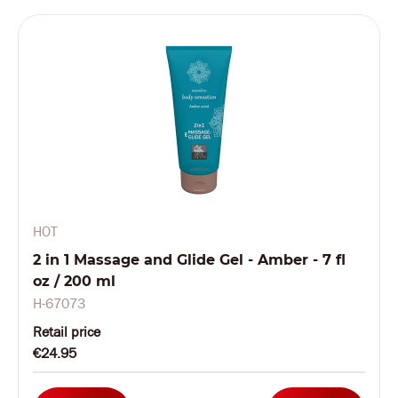
HOT
2 in 1 Massage and Glide Gel - Amber - 7 fl
oz / 200 ml
H-67073
Retail price
€24.95