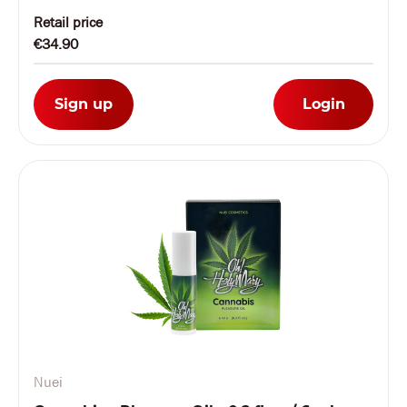
Retail price
€34.90
Sign up
Login
Nuei