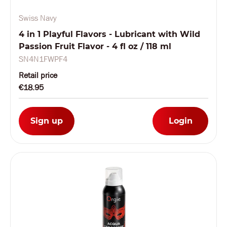
Swiss Navy
4 in 1 Playful Flavors - Lubricant with Wild
Passion Fruit Flavor - 4 fl oz / 118 ml
SN4N1FWPF4
Retail price
€18.95
Sign up
Login