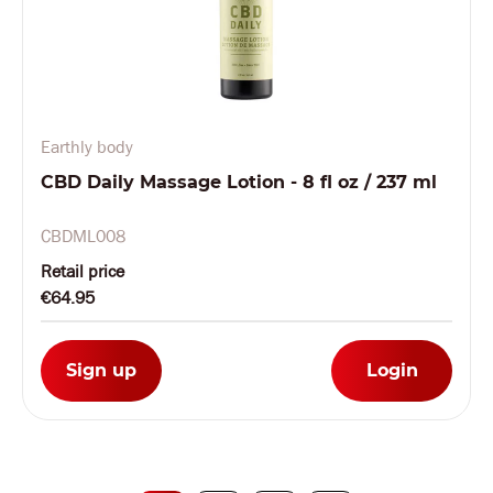
Earthly body
CBD Daily Massage Lotion - 8 fl oz / 237 ml
CBDML008
Retail price
€64.95
Sign up
Login