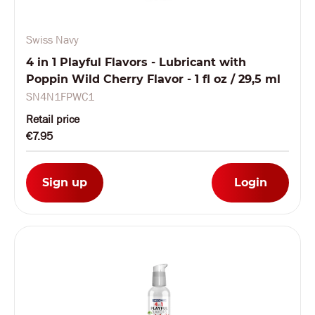
Swiss Navy
4 in 1 Playful Flavors - Lubricant with
Poppin Wild Cherry Flavor - 1 fl oz / 29,5 ml
SN4N1FPWC1
Retail price
€7.95
Sign up
Login