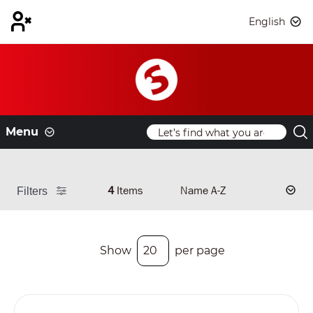
English
Menu
4
Items
Filters
Show
per page