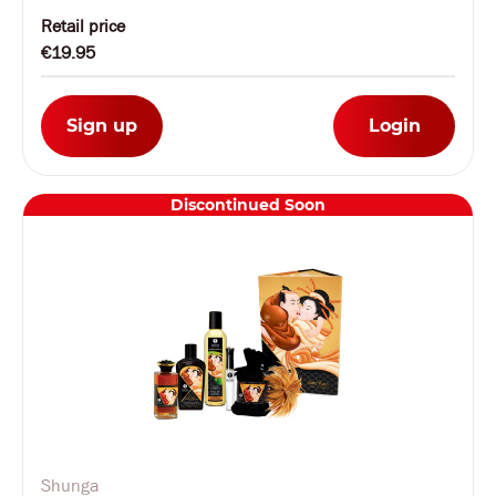
Retail price
€19.95
Sign up
Login
Discontinued Soon
Shunga