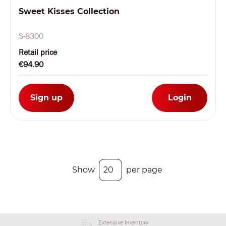
Sweet Kisses Collection
S-8300
Retail price
€94.90
Sign up
Login
Show
per page
Extensive Inventory