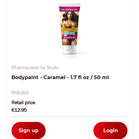
Pharmquests by Shots
Bodypaint - Caramel - 1.7 fl oz / 50 ml
PHA384
Retail price
€12.95
Sign up
Login