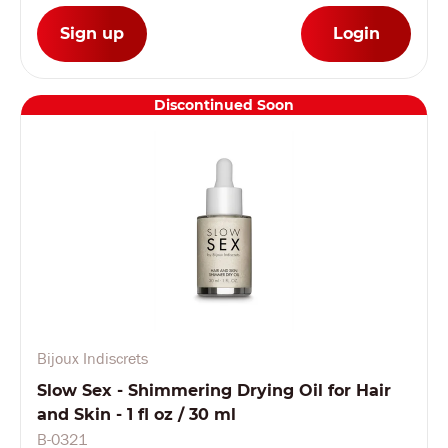
Sign up
Login
Discontinued Soon
Bijoux Indiscrets
Slow Sex - Shimmering Drying Oil for Hair
and Skin - 1 fl oz / 30 ml
B-0321