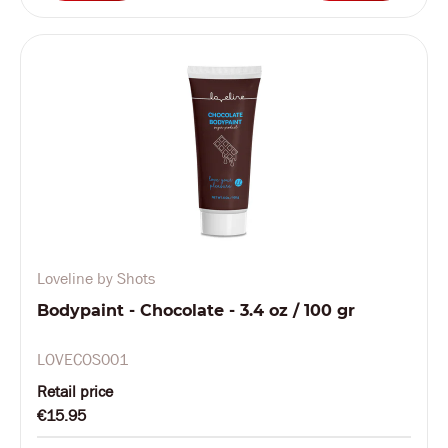
Loveline by Shots
Bodypaint - Chocolate - 3.4 oz / 100 gr
LOVECOS001
Retail price
€15.95