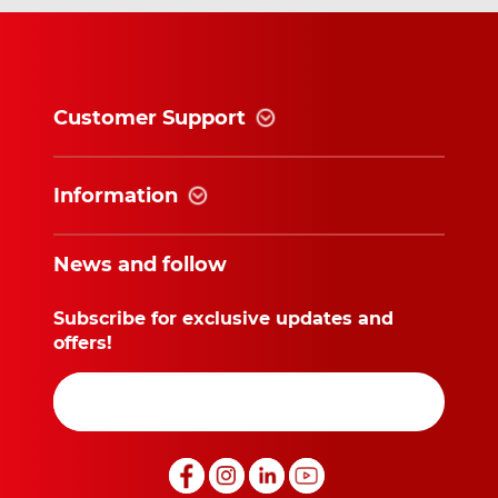
Customer Support
Information
News and follow
Subscribe for exclusive updates and
offers!