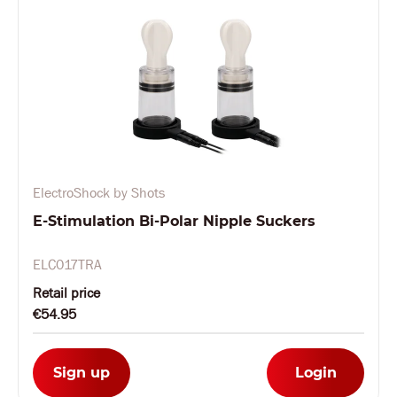
ElectroShock by Shots
E-Stimulation Bi-Polar Nipple Suckers
ELC017TRA
Retail price
€54.95
Sign up
Login