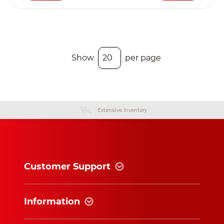
Show
per page
Extensive Inventory
Customer Support
Information