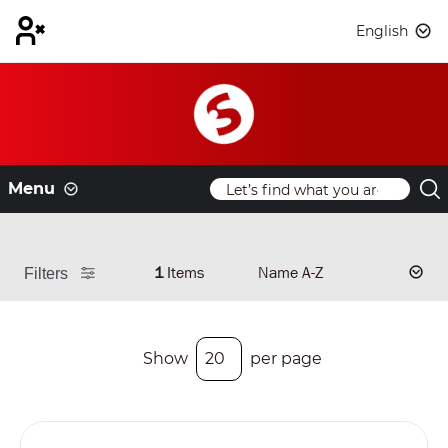
English
Menu
1
Items
Filters
Show
per page