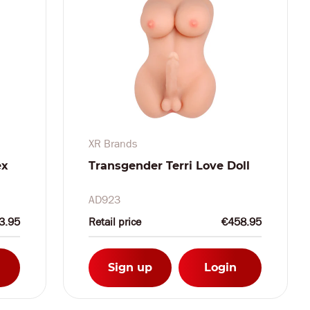
XR Brands
ex
Transgender Terri Love Doll
AD923
3.95
Retail price
€458.95
Sign up
Login