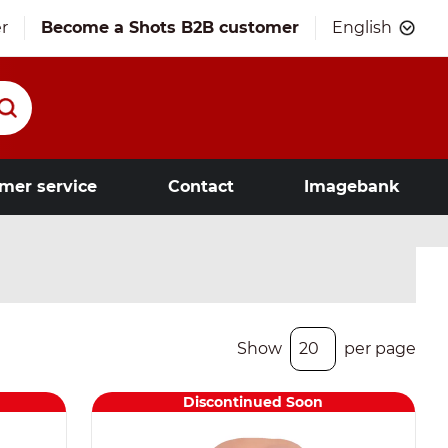
r
Become a Shots B2B customer
English
mer service
Contact
Imagebank
Show
per page
Discontinued Soon