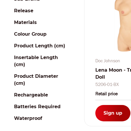
Release
Materials
Colour Group
Product Length (cm)
Insertable Length
Doc Johnson
(cm)
Lena Moon - T
Product Diameter
Doll
(cm)
5206-01-BX
Retail price
Rechargeable
Batteries Required
Sign up
Waterproof