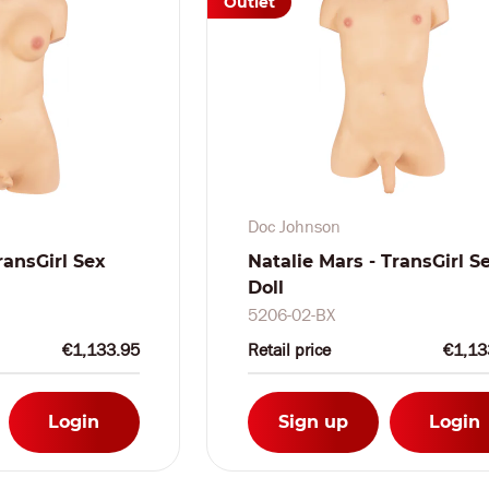
Outlet
Doc Johnson
ransGirl Sex
Natalie Mars - TransGirl S
Doll
5206-02-BX
€1,133.95
Retail price
€1,13
Login
Sign up
Login