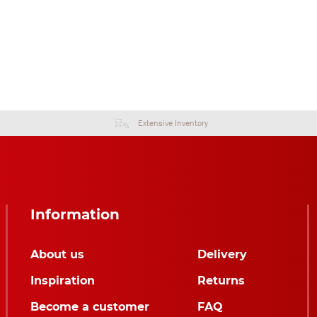
Extensive Inventory
Information
About us
Delivery
Inspiration
Returns
Become a customer
FAQ