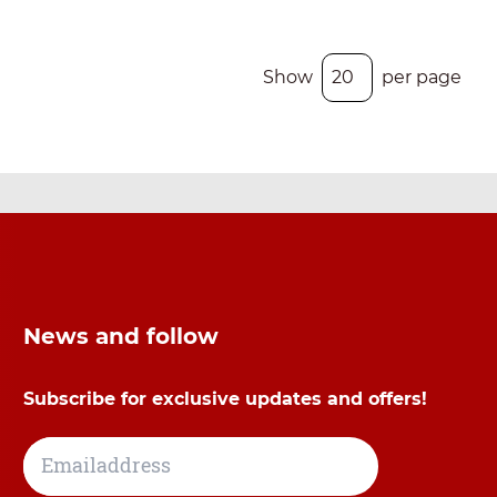
Show
per page
News and follow
Subscribe for exclusive updates and offers!