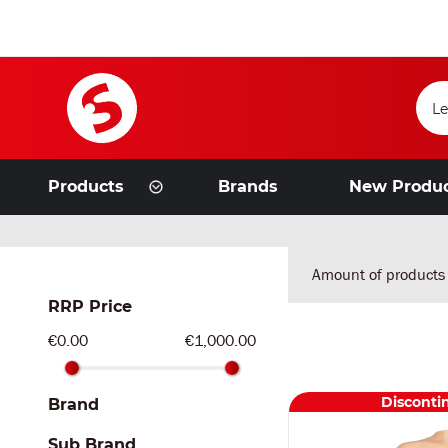
Products
Brands
New Produ
Amount of products
RRP Price
€0.00
€1,000.00
Disconti
Brand
Sub Brand