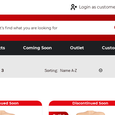
Login as custome
cts
Coming Soon
Outlet
Custo
3
Sorting:
nued Soon
Discontinued Soon