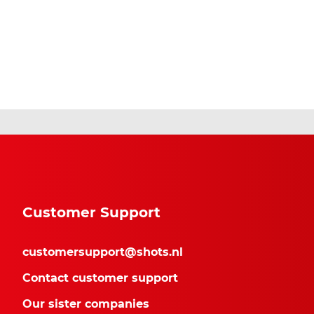
Customer Support
customersupport@shots.nl
Contact customer support
Our sister companies