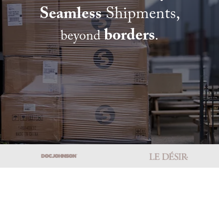
Seamless
Shipments,
borders
beyond
.