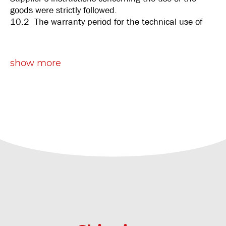
goods were strictly followed.
10.2 The warranty period for the technical use of
the goods is six months after date of delivery.
10.3 If the goods are not manufactured under the
Supplier’s instruction or license, the Supplier shall
show more
not be able to warrant the soundness of the goods.
10.4 The Supplier’s obligations under these terms
of warranty shall be limited to replacement of the
unsound goods, or refunding the amount invoiced for
the unsound goods.
10.5 In case unsound goods are replaced, the
replacing goods shall be covered under a new
warranty under the same terms as stipulated in this
article, and the new warranty shall take effect from
the day on which the replacement goods are
delivered.
Article 11: Liability
11.1 If, on the grounds of these General Terms and