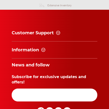
without prior written approval from the Supplier.
Extensive Inventory
Article 13: Evidence lodged in administrative records
Unless evidence to the contrary can be furnished, the
information lodged in the Supplier’s administrative
Customer Support
records shall provide conclusive evidence in
applicable cases.
Information
Article 14: Applicable law, competent court
14.1 Any agreement either partly or wholly covered
News and follow
under these Terms and Conditions shall be governed
by Dutch law.
14.2 Any dispute concerning or arising from an
Subscribe for exclusive updates and
agreement shall be settled solely by the competent
offers!
court, being the subdistrict court of Arnhem, where
the Supplier’s business is established, subject to
that stipulated in Article 15.1 hereunder.