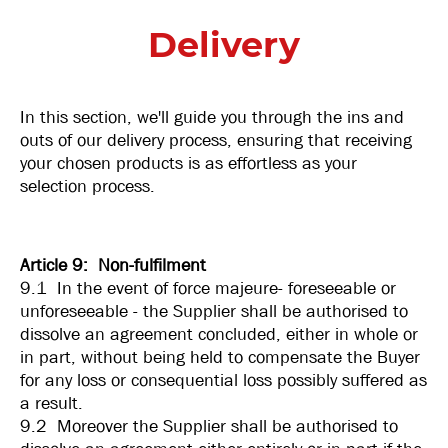
Delivery
In this section, we'll guide you through the ins and
outs of our delivery process, ensuring that receiving
your chosen products is as effortless as your
selection process.
Article 9: Non-fulfilment
9.1 In the event of force majeure- foreseeable or
unforeseeable - the Supplier shall be authorised to
dissolve an agreement concluded, either in whole or
in part, without being held to compensate the Buyer
for any loss or consequential loss possibly suffered as
a result.
9.2 Moreover the Supplier shall be authorised to