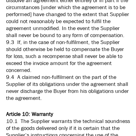
dissolve an agreement either entirely or in part if the
circumstances [under which the agreement is to be
performed] have changed to the extent that Supplier
could not reasonably be expected to fulfil the
agreement unmodified. In the event the Supplier
shall never be bound to any form of compensation.
9.3 If, in the case of non-fulfilment, the Supplier
should otherwise be held to compensate the Buyer
for loss, such a recompense shall never be able to
exceed the invoice amount for the agreement
concerned.
9.4 A claimed non-fulfilment on the part of the
Supplier of its obligations under the agreement shall
never discharge the Buyer from his obligations under
the agreement.
Article 10: Warranty
10.1 The Supplier warrants the technical soundness
of the goods delivered only if it is certain that the
Supplier’s instructions concerning the use of the