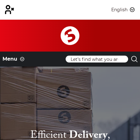
English
Menu
Efficient
Delivery
,