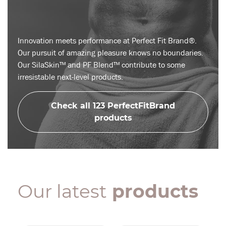
Innovation meets performance at Perfect Fit Brand®.
Our pursuit of amazing pleasure knows no boundaries.
Our SilaSkin™ and PF Blend™ contribute to some
irresistable next-level products.
Check all 123 PerfectFitBrand
products
Our latest
products