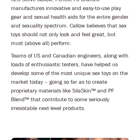
manufactures innovative and easy-to-use play
gear and sexual health aids for the entire gender
and sexuality spectrum. Callow believes that sex
toys should not only look and feel great, but
must (above all) perform.
Teams of US and Canadian engineers, along with
loads of enthusiastic testers, have helped us
develop some of the most unique sex toys on the
market today – going so far as to create
proprietary materials like SilaSkin™ and PF
Blend™ that contribute to some seriously
irresistable next-level products.