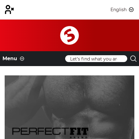
English
Menu