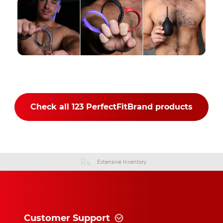
Check all 123 PerfectFitBrand products
Extensive Inventory
Customer Support