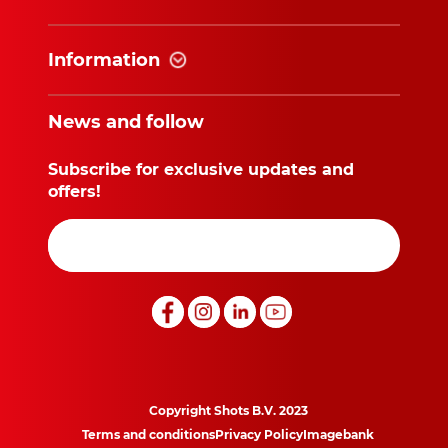
Information
News and follow
Subscribe for exclusive updates and
offers!
Copyright Shots B.V. 2023
Terms and conditions
Privacy Policy
Imagebank