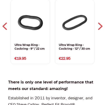
Ultra Wrap Ring -
Ultra Wrap Ring -
U
Cockring - 9" / 22 cm
Cockring - 12" / 30 cm
C
P
1
€19.95
€22.95
There is only one level of performance that
meets our standard: amazing!
Established in 2011 by inventor, designer, and
CEO Steve Callow, Perfect Fit Brand®