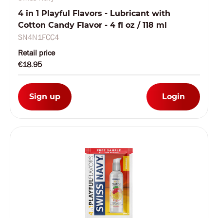
4 in 1 Playful Flavors - Lubricant with
Cotton Candy Flavor - 4 fl oz / 118 ml
SN4N1FCC4
Retail price
€18.95
Sign up
Login