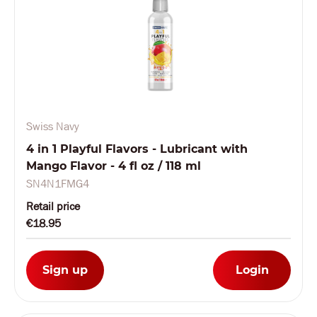
Swiss Navy
4 in 1 Playful Flavors - Lubricant with
Mango Flavor - 4 fl oz / 118 ml
SN4N1FMG4
Retail price
€18.95
Sign up
Login