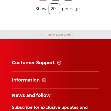
Show
per page
Extensive Inventory
Customer Support
Information
News and follow
Subscribe for exclusive updates and