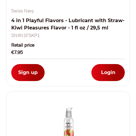
Swiss Navy
4 in 1 Playful Flavors - Lubricant with Straw-
Kiwi Pleasures Flavor - 1 fl oz / 29,5 ml
SN4N1FSKP1
Retail price
€7.95
Sign up
Login