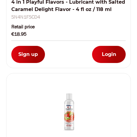
4 in 1 Playful Flavors - Lubricant with Salted
Caramel Delight Flavor - 4 fl oz / 118 ml
SN4N1FSCD4
Retail price
€18.95
Sign up
Login