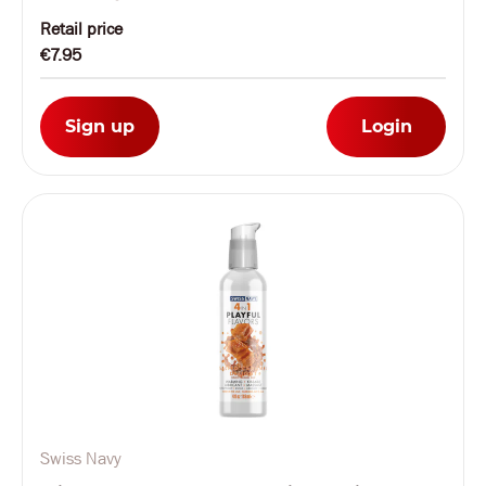
Retail price
€7.95
Sign up
Login
Swiss Navy