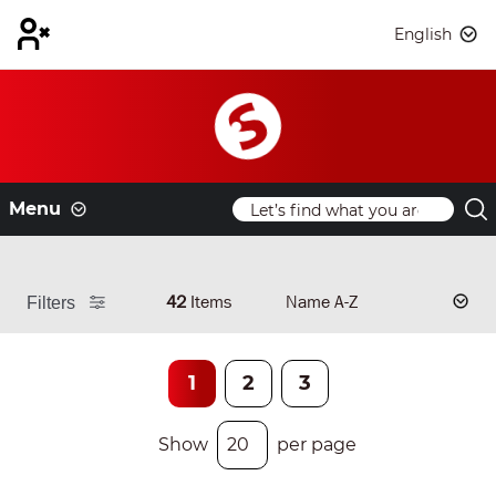
English
Menu
42
Items
Filters
1
2
3
Show
per page