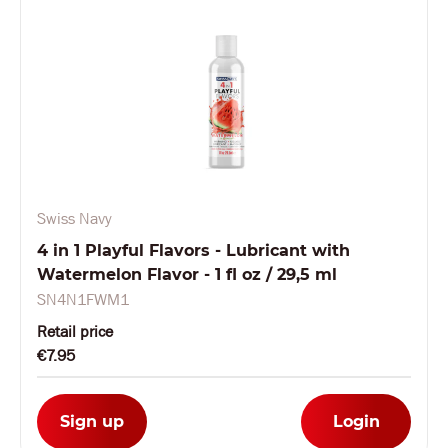
Swiss Navy
4 in 1 Playful Flavors - Lubricant with
Watermelon Flavor - 1 fl oz / 29,5 ml
SN4N1FWM1
Retail price
€7.95
Sign up
Login