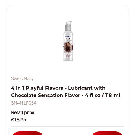
Swiss Navy
4 in 1 Playful Flavors - Lubricant with
Chocolate Sensation Flavor - 4 fl oz / 118 ml
SN4N1FCS4
Retail price
€18.95