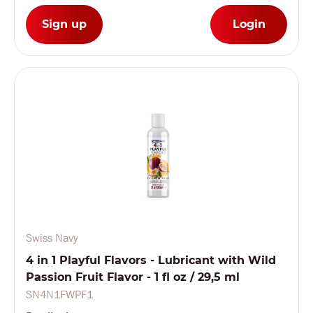
Sign up
Login
Swiss Navy
4 in 1 Playful Flavors - Lubricant with Wild
Passion Fruit Flavor - 1 fl oz / 29,5 ml
SN4N1FWPF1