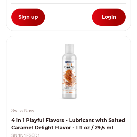
Sign up
Login
Swiss Navy
4 in 1 Playful Flavors - Lubricant with Salted
Caramel Delight Flavor - 1 fl oz / 29,5 ml
SN4N1FSCD1