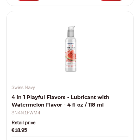
Swiss Navy
4 in 1 Playful Flavors - Lubricant with
Watermelon Flavor - 4 fl oz / 118 ml
SN4N1FWM4
Retail price
€18.95