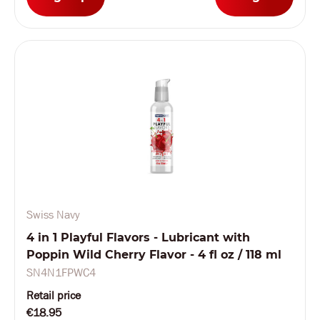
Swiss Navy
4 in 1 Playful Flavors - Lubricant with
Poppin Wild Cherry Flavor - 4 fl oz / 118 ml
SN4N1FPWC4
Retail price
€18.95