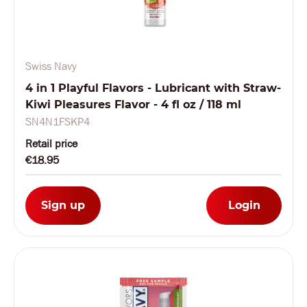
Swiss Navy
4 in 1 Playful Flavors - Lubricant with Straw-
Kiwi Pleasures Flavor - 4 fl oz / 118 ml
SN4N1FSKP4
Retail price
€18.95
Sign up
Login