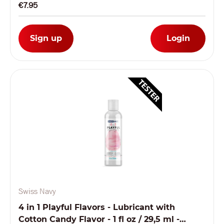
€7.95
Sign up
Login
Swiss Navy
4 in 1 Playful Flavors - Lubricant with
Cotton Candy Flavor - 1 fl oz / 29,5 ml -