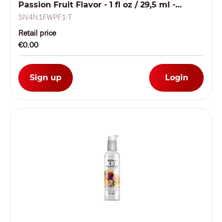
Passion Fruit Flavor - 1 fl oz / 29,5 ml -
TESTER
SN4N1FWPF1-T
Retail price
€0.00
Sign up
Login