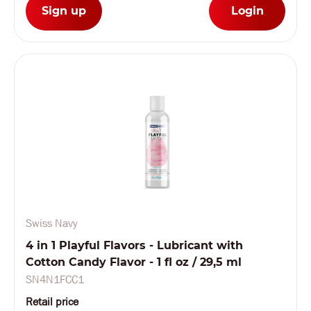
Sign up
Login
Swiss Navy
4 in 1 Playful Flavors - Lubricant with
Cotton Candy Flavor - 1 fl oz / 29,5 ml
SN4N1FCC1
Retail price