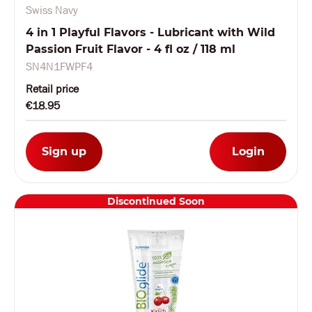
Swiss Navy
4 in 1 Playful Flavors - Lubricant with Wild
Passion Fruit Flavor - 4 fl oz / 118 ml
SN4N1FWPF4
Retail price
€18.95
Sign up
Login
Discontinued Soon