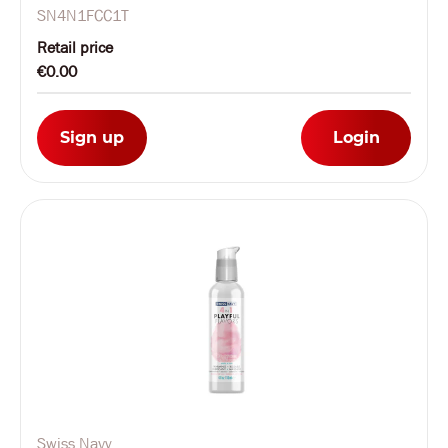
Tester
SN4N1FCC1T
Retail price
€0.00
Sign up
Login
Swiss Navy