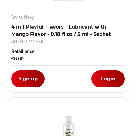
Swiss Navy
4 in 1 Playful Flavors - Lubricant with
Mango Flavor - 0.18 fl oz / 5 ml - Sachet
SN4N1FMG5ML
Retail price
€0.00
Sign up
Login