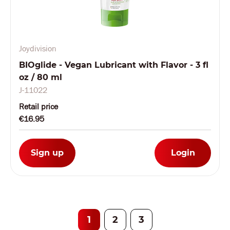
Joydivision
BIOglide - Vegan Lubricant with Flavor - 3 fl
oz / 80 ml
J-11022
Retail price
€16.95
Sign up
Login
1
2
3