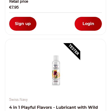
Retail price
€7.95
Sign up
Login
Swiss Navy
4 in 1 Playful Flavors - Lubricant with Wild