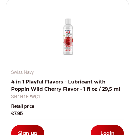
Swiss Navy
4 in 1 Playful Flavors - Lubricant with
Poppin Wild Cherry Flavor - 1 fl oz / 29,5 ml
SN4N1FPWC1
Retail price
€7.95
Sign up
Login