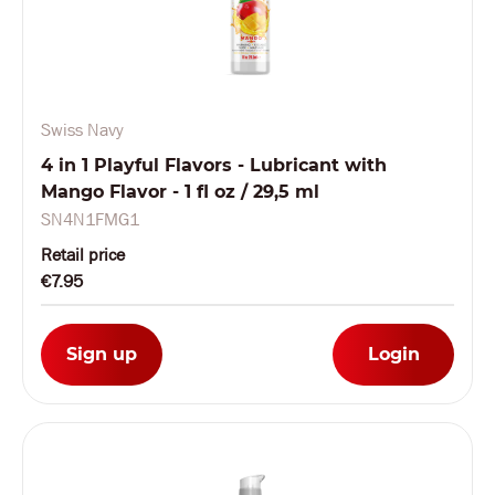
Swiss Navy
4 in 1 Playful Flavors - Lubricant with
Mango Flavor - 1 fl oz / 29,5 ml
SN4N1FMG1
Retail price
€7.95
Sign up
Login