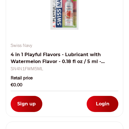
Swiss Navy
4 in 1 Playful Flavors - Lubricant with
Watermelon Flavor - 0.18 fl oz / 5 ml -
Sachet
SN4N1FWM5ML
Retail price
€0.00
Sign up
Login