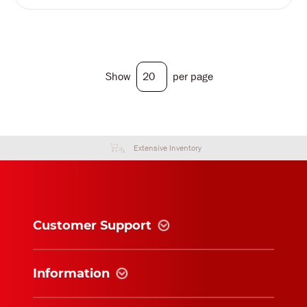
Show
per page
Extensive Inventory
Customer Support
Information