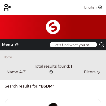
English
Menu
Home
Total results found:
1
Filters
Search results for:
"BSDM"