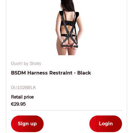
Ouch! by Shots
BSDM Harness Restraint - Black
OU1028BLK
Retail price
€29.95
Sign up
Login